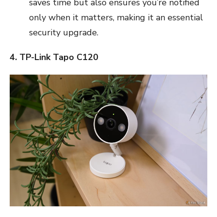
saves time but also ensures you’re notified
only when it matters, making it an essential
security upgrade.
4. TP-Link Tapo C120