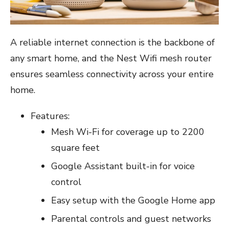
A reliable internet connection is the backbone of
any smart home, and the Nest Wifi mesh router
ensures seamless connectivity across your entire
home.
Features:
Mesh Wi-Fi for coverage up to 2200
square feet
Google Assistant built-in for voice
control
Easy setup with the Google Home app
Parental controls and guest networks