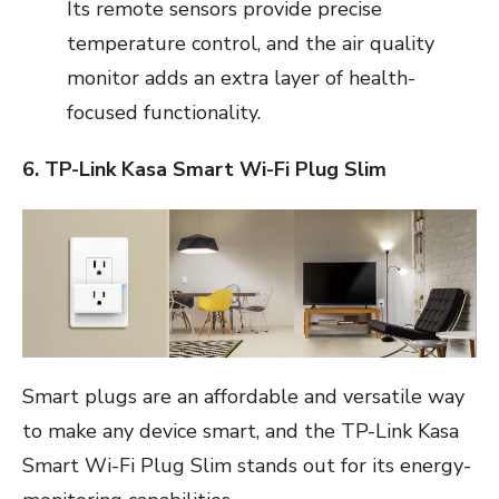
Its remote sensors provide precise
temperature control, and the air quality
monitor adds an extra layer of health-
focused functionality.
6. TP-Link Kasa Smart Wi-Fi Plug Slim
Smart plugs are an affordable and versatile way
to make any device smart, and the TP-Link Kasa
Smart Wi-Fi Plug Slim stands out for its energy-