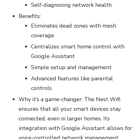
Self-diagnosing network health
Benefits:
Eliminates dead zones with mesh
coverage
Centralizes smart home control with
Google Assistant
Simple setup and management
Advanced features like parental
controls
Why it’s a game-changer: The Nest Wifi
ensures that all your smart devices stay
connected, even in larger homes. Its
integration with Google Assistant allows for
voice-controlled network management,