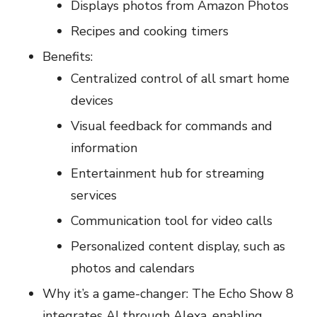
Displays photos from Amazon Photos
Recipes and cooking timers
Benefits:
Centralized control of all smart home
devices
Visual feedback for commands and
information
Entertainment hub for streaming
services
Communication tool for video calls
Personalized content display, such as
photos and calendars
Why it’s a game-changer: The Echo Show 8
integrates AI through Alexa, enabling