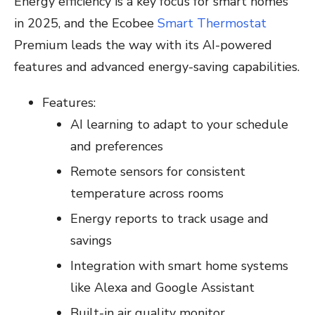
Energy efficiency is a key focus for smart homes
in 2025, and the Ecobee
Smart Thermostat
Premium leads the way with its AI-powered
features and advanced energy-saving capabilities.
Features:
AI learning to adapt to your schedule
and preferences
Remote sensors for consistent
temperature across rooms
Energy reports to track usage and
savings
Integration with smart home systems
like Alexa and Google Assistant
Built-in air quality monitor