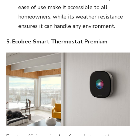
ease of use make it accessible to all
homeowners, while its weather resistance
ensures it can handle any environment.
5. Ecobee Smart Thermostat Premium