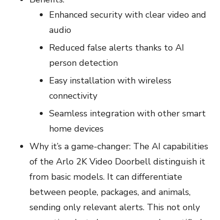
Enhanced security with clear video and
audio
Reduced false alerts thanks to AI
person detection
Easy installation with wireless
connectivity
Seamless integration with other smart
home devices
Why it’s a game-changer: The AI capabilities
of the Arlo 2K Video Doorbell distinguish it
from basic models. It can differentiate
between people, packages, and animals,
sending only relevant alerts. This not only