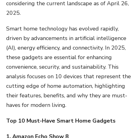
considering the current landscape as of April 26,
2025.
Smart home technology has evolved rapidly,
driven by advancements in artificial intelligence
(AI), energy efficiency, and connectivity. In 2025,
these gadgets are essential for enhancing
convenience, security, and sustainability. This
analysis focuses on 10 devices that represent the
cutting edge of home automation, highlighting
their features, benefits, and why they are must-
haves for modern living.
Top 10 Must-Have Smart Home Gadgets
1. Amazon Echo Show 8