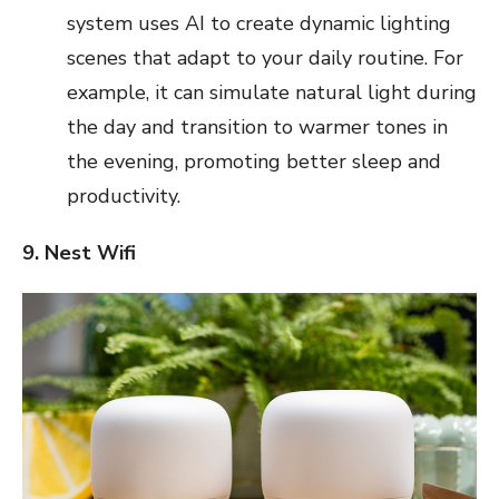
system uses AI to create dynamic lighting
scenes that adapt to your daily routine. For
example, it can simulate natural light during
the day and transition to warmer tones in
the evening, promoting better sleep and
productivity.
9. Nest Wifi