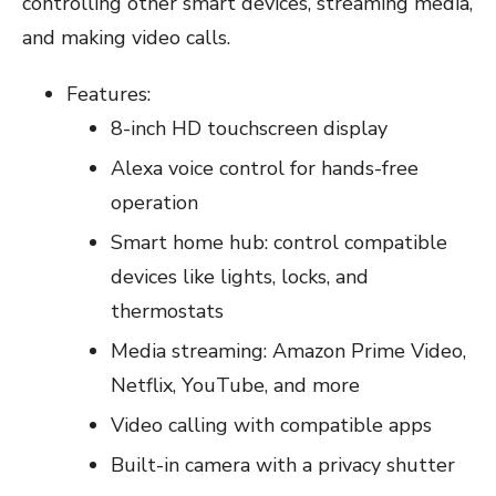
controlling other smart devices, streaming media,
and making video calls.
Features:
8-inch HD touchscreen display
Alexa voice control for hands-free
operation
Smart home hub: control compatible
devices like lights, locks, and
thermostats
Media streaming: Amazon Prime Video,
Netflix, YouTube, and more
Video calling with compatible apps
Built-in camera with a privacy shutter