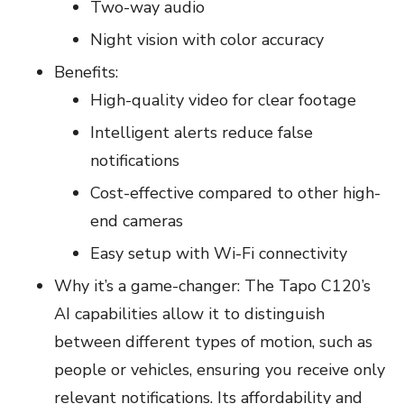
Two-way audio
Night vision with color accuracy
Benefits:
High-quality video for clear footage
Intelligent alerts reduce false
notifications
Cost-effective compared to other high-
end cameras
Easy setup with Wi-Fi connectivity
Why it’s a game-changer: The Tapo C120’s
AI capabilities allow it to distinguish
between different types of motion, such as
people or vehicles, ensuring you receive only
relevant notifications. Its affordability and