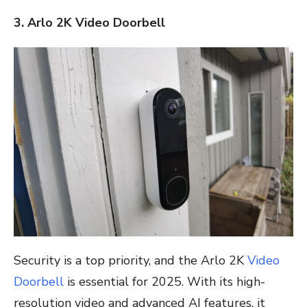
3. Arlo 2K Video Doorbell
Security is a top priority, and the Arlo 2K
Video
Doorbell
is essential for 2025. With its high-
resolution video and advanced AI features, it