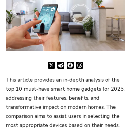
X
Reddit
Facebook
Threads
This article provides an in-depth analysis of the
top 10 must-have smart home gadgets for 2025,
addressing their features, benefits, and
transformative impact on modern homes. The
comparison aims to assist users in selecting the
most appropriate devices based on their needs,