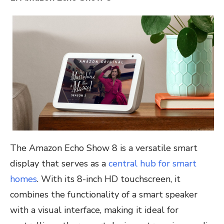
The Amazon Echo Show 8 is a versatile smart
display that serves as a
central hub for smart
homes
. With its 8-inch HD touchscreen, it
combines the functionality of a smart speaker
with a visual interface, making it ideal for