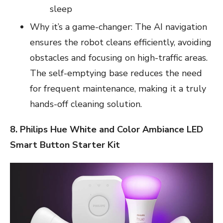
sleep
Why it’s a game-changer: The AI navigation
ensures the robot cleans efficiently, avoiding
obstacles and focusing on high-traffic areas.
The self-emptying base reduces the need
for frequent maintenance, making it a truly
hands-off cleaning solution.
8. Philips Hue White and Color Ambiance LED
Smart Button Starter Kit