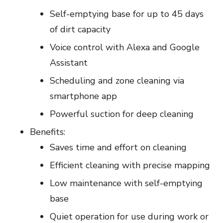
Self-emptying base for up to 45 days
of dirt capacity
Voice control with Alexa and Google
Assistant
Scheduling and zone cleaning via
smartphone app
Powerful suction for deep cleaning
Benefits:
Saves time and effort on cleaning
Efficient cleaning with precise mapping
Low maintenance with self-emptying
base
Quiet operation for use during work or