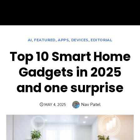
AI
,
FEATURED
,
APPS
,
DEVICES
,
EDITORIAL
Top 10 Smart Home
Gadgets in 2025
and one surprise
Author
Nav Patel
POSTED
MAY 4, 2025
ON