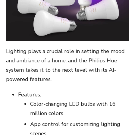
Lighting plays a crucial role in setting the mood
and ambiance of a home, and the Philips Hue
system takes it to the next level with its AI-
powered features.
Features:
Color-changing LED bulbs with 16
million colors
App control for customizing lighting
scenes