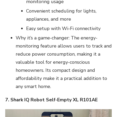
monitoring usage
Convenient scheduling for lights,
appliances, and more
Easy setup with Wi-Fi connectivity
Why it’s a game-changer: The energy-
monitoring feature allows users to track and
reduce power consumption, making it a
valuable tool for energy-conscious
homeowners. Its compact design and
affordability make it a practical addition to
any smart home.
7. Shark IQ Robot Self-Empty XL R101AE