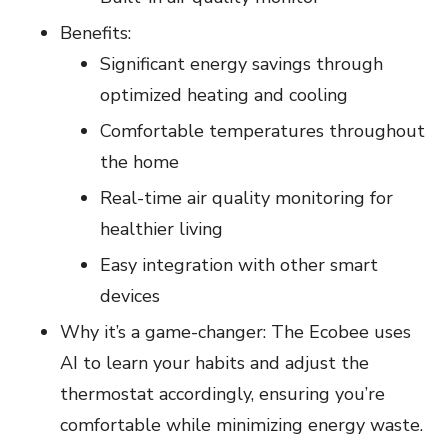
Benefits:
Significant energy savings through
optimized heating and cooling
Comfortable temperatures throughout
the home
Real-time air quality monitoring for
healthier living
Easy integration with other smart
devices
Why it’s a game-changer: The Ecobee uses
AI to learn your habits and adjust the
thermostat accordingly, ensuring you’re
comfortable while minimizing energy waste.