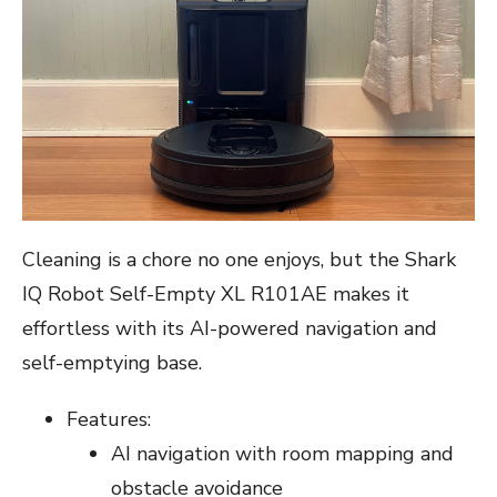
Cleaning is a chore no one enjoys, but the Shark
IQ Robot Self-Empty XL R101AE makes it
effortless with its AI-powered navigation and
self-emptying base.
Features:
AI navigation with room mapping and
obstacle avoidance