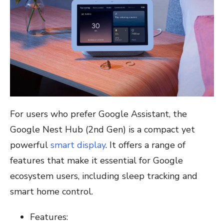
For users who prefer Google Assistant, the
Google Nest Hub (2nd Gen) is a compact yet
powerful
smart display
. It offers a range of
features that make it essential for Google
ecosystem users, including sleep tracking and
smart home control.
Features: