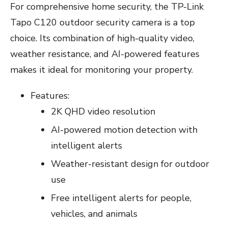
For comprehensive home security, the TP-Link
Tapo C120 outdoor security camera is a top
choice. Its combination of high-quality video,
weather resistance, and AI-powered features
makes it ideal for monitoring your property.
Features:
2K QHD video resolution
AI-powered motion detection with
intelligent alerts
Weather-resistant design for outdoor
use
Free intelligent alerts for people,
vehicles, and animals