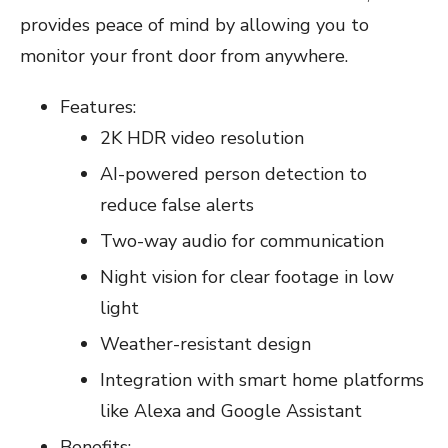
provides peace of mind by allowing you to
monitor your front door from anywhere.
Features:
2K HDR video resolution
AI-powered person detection to
reduce false alerts
Two-way audio for communication
Night vision for clear footage in low
light
Weather-resistant design
Integration with smart home platforms
like Alexa and Google Assistant
Benefits: