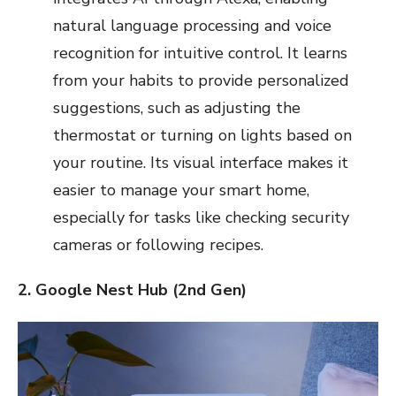
natural language processing and voice
recognition for intuitive control. It learns
from your habits to provide personalized
suggestions, such as adjusting the
thermostat or turning on lights based on
your routine. Its visual interface makes it
easier to manage your smart home,
especially for tasks like checking security
cameras or following recipes.
2. Google Nest Hub (2nd Gen)