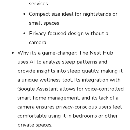
services
Compact size ideal for nightstands or
small spaces
Privacy-focused design without a
camera
Why it’s a game-changer: The Nest Hub
uses AI to analyze sleep patterns and
provide insights into sleep quality, making it
a unique wellness tool. Its integration with
Google Assistant allows for voice-controlled
smart home management, and its lack of a
camera ensures privacy-conscious users feel
comfortable using it in bedrooms or other
private spaces.