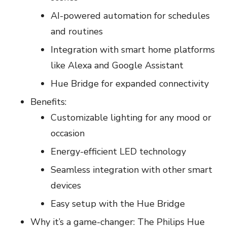
AI-powered automation for schedules
and routines
Integration with smart home platforms
like Alexa and Google Assistant
Hue Bridge for expanded connectivity
Benefits:
Customizable lighting for any mood or
occasion
Energy-efficient LED technology
Seamless integration with other smart
devices
Easy setup with the Hue Bridge
Why it’s a game-changer: The Philips Hue