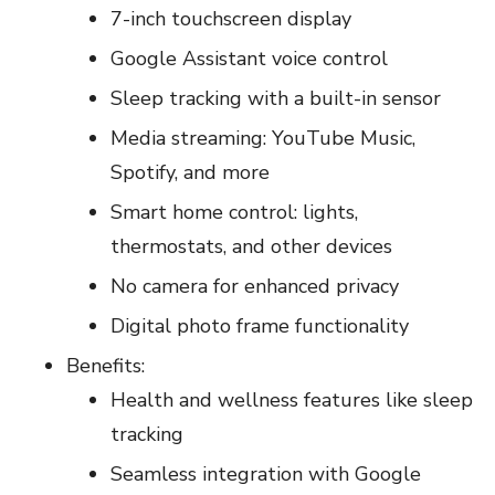
7-inch touchscreen display
Google Assistant voice control
Sleep tracking with a built-in sensor
Media streaming: YouTube Music,
Spotify, and more
Smart home control: lights,
thermostats, and other devices
No camera for enhanced privacy
Digital photo frame functionality
Benefits:
Health and wellness features like sleep
tracking
Seamless integration with Google