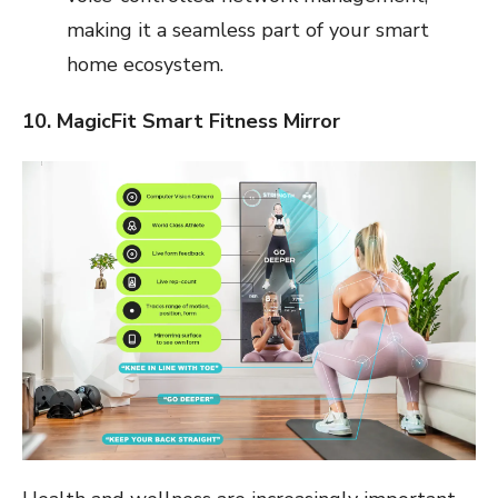
making it a seamless part of your smart
home ecosystem.
10. MagicFit Smart Fitness Mirror