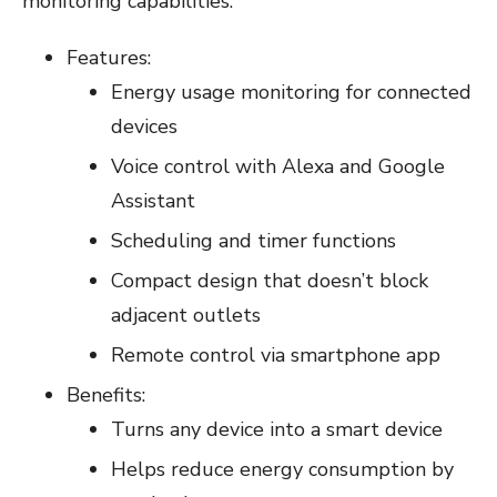
monitoring capabilities.
Features:
Energy usage monitoring for connected
devices
Voice control with Alexa and Google
Assistant
Scheduling and timer functions
Compact design that doesn’t block
adjacent outlets
Remote control via smartphone app
Benefits:
Turns any device into a smart device
Helps reduce energy consumption by