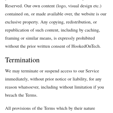
Reserved. Our own content (logo, visual design etc.)
contained on, or made available over, the website is our
exclusive property. Any copying, redistribution, or
republication of such content, including by caching,
framing or similar means, is expressly prohibited
without the prior written consent of HookedOnTech.
Termination
We may terminate or suspend access to our Service
immediately, without prior notice or liability, for any
reason whatsoever, including without limitation if you
breach the Terms.
All provisions of the Terms which by their nature