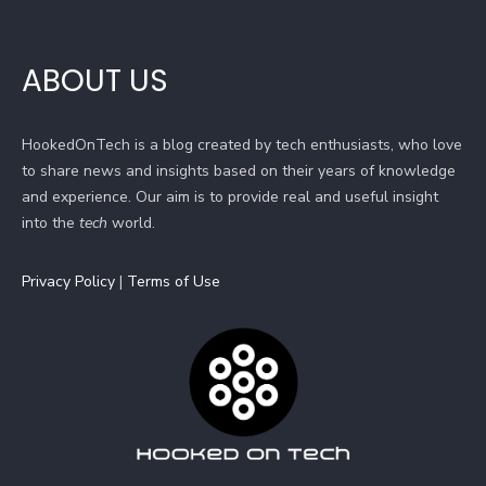
ABOUT US
HookedOnTech is a blog created by tech enthusiasts, who love
to share news and insights based on their years of knowledge
and experience. Our aim is to provide real and useful insight
into the
tech
world.
Privacy Policy
|
Terms of Use