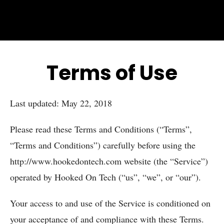
Terms of Use
Last updated: May 22, 2018
Please read these Terms and Conditions (“Terms”,
“Terms and Conditions”) carefully before using the
http://www.hookedontech.com website (the “Service”)
operated by Hooked On Tech (“us”, “we”, or “our”).
Your access to and use of the Service is conditioned on
your acceptance of and compliance with these Terms.