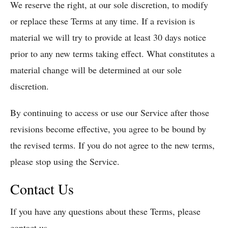
We reserve the right, at our sole discretion, to modify
or replace these Terms at any time. If a revision is
material we will try to provide at least 30 days notice
prior to any new terms taking effect. What constitutes a
material change will be determined at our sole
discretion.
By continuing to access or use our Service after those
revisions become effective, you agree to be bound by
the revised terms. If you do not agree to the new terms,
please stop using the Service.
Contact Us
If you have any questions about these Terms, please
contact us.