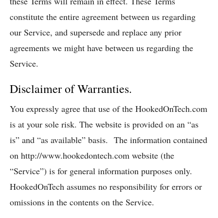
these Terms will remain in effect. These Terms
constitute the entire agreement between us regarding
our Service, and supersede and replace any prior
agreements we might have between us regarding the
Service.
Disclaimer of Warranties.
You expressly agree that use of the HookedOnTech.com
is at your sole risk. The website is provided on an “as
is” and “as available” basis. The information contained
on http://www.hookedontech.com website (the
“Service”) is for general information purposes only.
HookedOnTech assumes no responsibility for errors or
omissions in the contents on the Service.