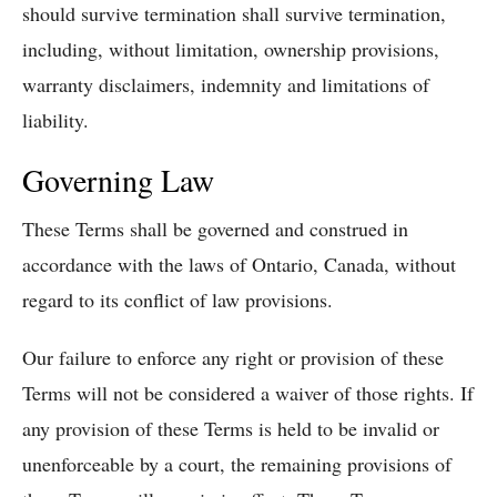
should survive termination shall survive termination,
including, without limitation, ownership provisions,
warranty disclaimers, indemnity and limitations of
liability.
Governing Law
These Terms shall be governed and construed in
accordance with the laws of Ontario, Canada, without
regard to its conflict of law provisions.
Our failure to enforce any right or provision of these
Terms will not be considered a waiver of those rights. If
any provision of these Terms is held to be invalid or
unenforceable by a court, the remaining provisions of