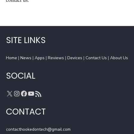
SITE LINKS
Home
|
News
|
Apps
|
Reviews
|
Devices
|
Contact Us
|
About Us
SOCIAL
X
Instagram
Facebook
YouTube
RSS Feed
CONTACT
contacthookedontech@gmail.com