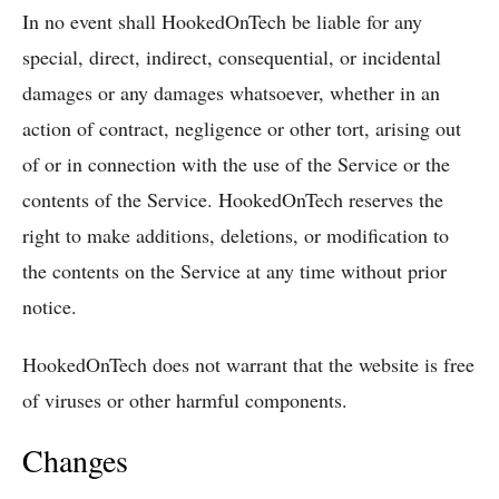
In no event shall HookedOnTech be liable for any
special, direct, indirect, consequential, or incidental
damages or any damages whatsoever, whether in an
action of contract, negligence or other tort, arising out
of or in connection with the use of the Service or the
contents of the Service. HookedOnTech reserves the
right to make additions, deletions, or modification to
the contents on the Service at any time without prior
notice.
HookedOnTech does not warrant that the website is free
of viruses or other harmful components.
Changes