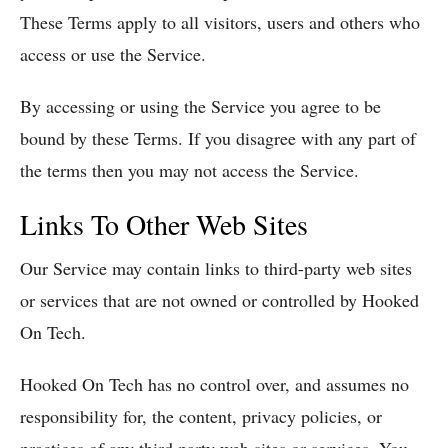
These Terms apply to all visitors, users and others who
access or use the Service.
By accessing or using the Service you agree to be
bound by these Terms. If you disagree with any part of
the terms then you may not access the Service.
Links To Other Web Sites
Our Service may contain links to third-party web sites
or services that are not owned or controlled by Hooked
On Tech.
Hooked On Tech has no control over, and assumes no
responsibility for, the content, privacy policies, or