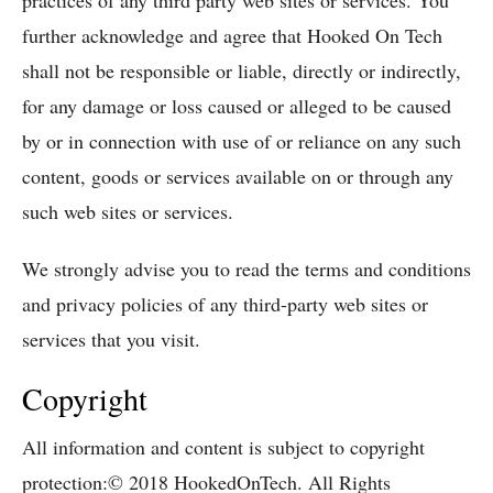
practices of any third party web sites or services. You
further acknowledge and agree that Hooked On Tech
shall not be responsible or liable, directly or indirectly,
for any damage or loss caused or alleged to be caused
by or in connection with use of or reliance on any such
content, goods or services available on or through any
such web sites or services.
We strongly advise you to read the terms and conditions
and privacy policies of any third-party web sites or
services that you visit.
Copyright
All information and content is subject to copyright
protection:© 2018 HookedOnTech. All Rights