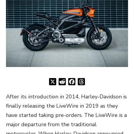
X
Reddit
Facebook
Threads
After its introduction in 2014, Harley-Davidson is
finally releasing the LiveWire in 2019 as they
have started taking pre-orders. The LiveWire is a
major departure from the traditional
motorcycles. When Harley-Davidson announced