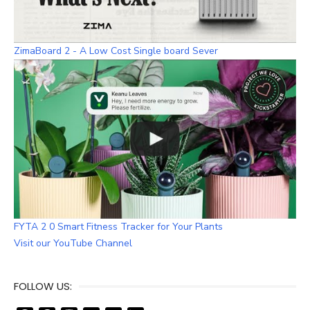
ZimaBoard 2 - A Low Cost Single board Sever
FYTA 2 0 Smart Fitness Tracker for Your Plants
Visit our YouTube Channel
FOLLOW US: