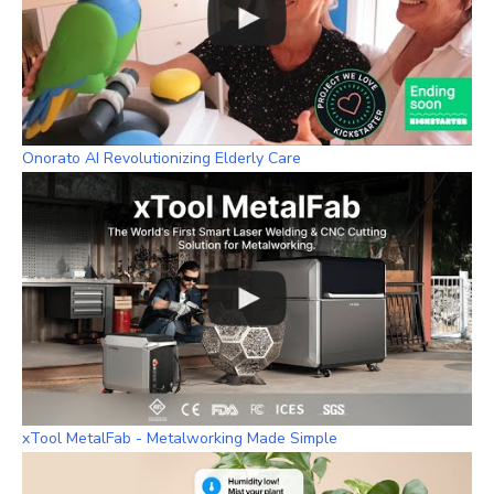
Onorato AI Revolutionizing Elderly Care
xTool MetalFab - Metalworking Made Simple