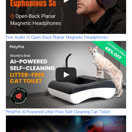
Fosi Audio i5 Open Back Planar Magnetic Headphones
PetyPot AI Powered Litter Free Self Cleaning Cat Toilet