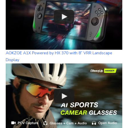
AOKZOE A1X Powered by HX 370 with 8” VRR Landscape
Display