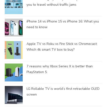
you to travel without traffic jams
iPhone 14 vs iPhone 15 vs iPhone 16: What you
need to know
Apple TV vs Roku vs Fire Stick vs Chromecast:
Which 4k smart TV box to buy?
7 reasons why Xbox Series X is better than
PlayStation 5
LG Rollable TV is world’s first retractable OLED
screen