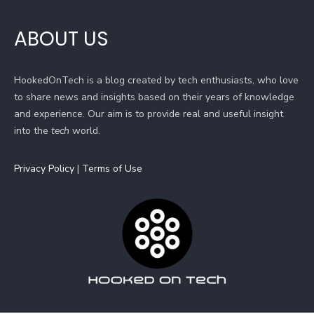
ABOUT US
HookedOnTech is a blog created by tech enthusiasts, who love
to share news and insights based on their years of knowledge
and experience. Our aim is to provide real and useful insight
into the
tech
world.
Privacy Policy
|
Terms of Use