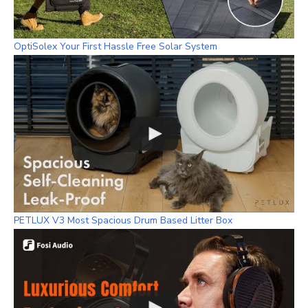
OptiSolex Your First Hassle Free Solar System
PETLUX V3 Most Spacious Drum Based Litter Box