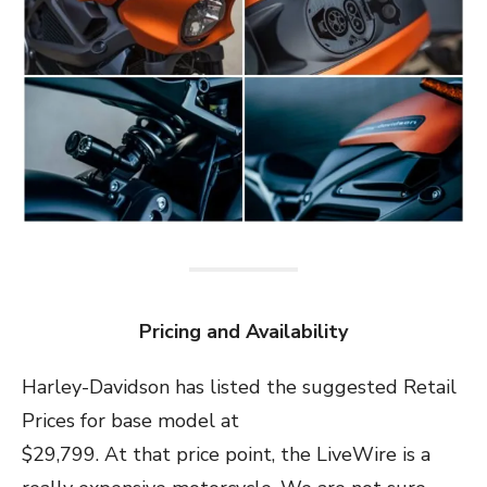
Pricing and Availability
Harley-Davidson has listed the suggested Retail
Prices for base model at
$29,799. At that price point, the LiveWire is a