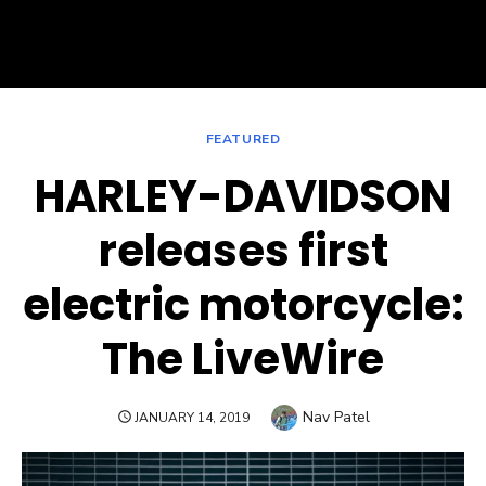
FEATURED
HARLEY-DAVIDSON
releases first
electric motorcycle:
The LiveWire
Author
Nav Patel
POSTED
JANUARY 14, 2019
ON