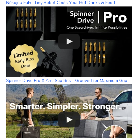
Nékojita FuFu Tiny Robot Cools Your Hot Drinks & Food
Spinner Drive Pro X Anti Slip Bits - Grooved for Maximum Grip