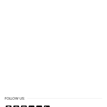
FOLLOW US: