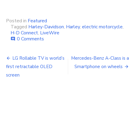
Posted in
Featured
Tagged
Harley-Davidson
,
Harley
,
electric motorcycle
,
H-D Connect
,
LiveWire
0 Comments
comment
Post
LG Rollable TV is world’s
Mercedes-Benz A-Class is a
navigation
first retractable OLED
Smartphone on wheels
screen