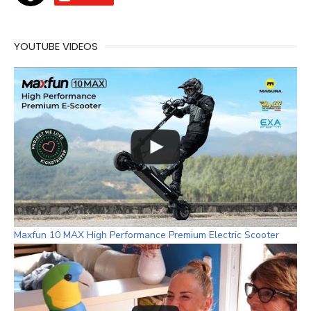
b
a
a
u
o
d
g
b
o
s
r
e
YOUTUBE VIDEOS
k
a
C
m
h
a
n
n
e
l
Maxfun 10 MAX High Performance Premium Electric Scooter