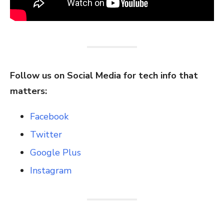
Follow us on Social Media for tech info that
matters:
Facebook
Twitter
Google Plus
Instagram