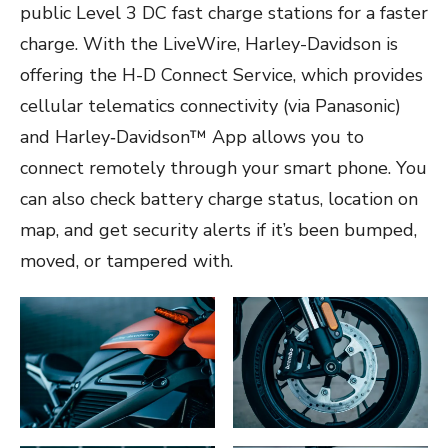
public Level 3 DC fast charge stations for a faster
charge. With the LiveWire, Harley-Davidson is
offering the H-D Connect Service, which provides
cellular telematics connectivity (via Panasonic)
and Harley‑Davidson™ App allows you to
connect remotely through your smart phone. You
can also check battery charge status, location on
map, and get security alerts if it’s been bumped,
moved, or tampered with.