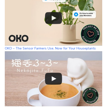
OKO – The Sensor Farmers Use, Now for Your Houseplants