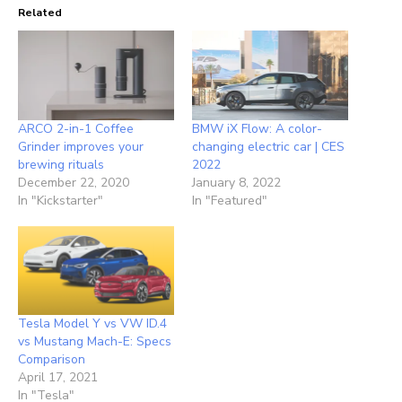
Related
ARCO 2-in-1 Coffee
BMW iX Flow: A color-
Grinder improves your
changing electric car | CES
brewing rituals
2022
December 22, 2020
January 8, 2022
In "Kickstarter"
In "Featured"
Tesla Model Y vs VW ID.4
vs Mustang Mach-E: Specs
Comparison
April 17, 2021
In "Tesla"