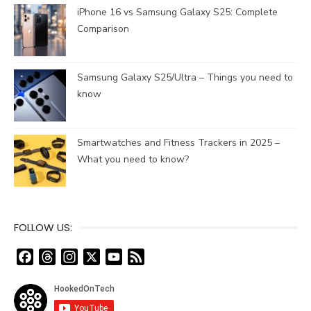
iPhone 16 vs Samsung Galaxy S25: Complete
Comparison
Samsung Galaxy S25/Ultra – Things you need to
know
Smartwatches and Fitness Trackers in 2025 –
What you need to know?
FOLLOW US:
F
T
I
X
Y
F
a
h
n
o
e
c
r
s
u
e
e
e
t
T
d