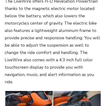
The LiveWire offers H-D Revelation Powertrain
thanks to the magnetic electric motor located
below the battery, which also lowers the
motorcycle;s center of gravity. The electric bike
also features a lightweight aluminum frame to
provide precise and responsive handling. You will
be able to adjust the suspension as well to
change the ride comfort and handling. The
LiveWire also comes with a 4.3 inch full color
touchscreen display to provide you with
navigation, music, and alert information as you
ride.