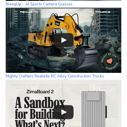
BleeqUp - AI Sports Camera Glasses
Mighty Crafters Realistic RC Alloy Construction Trucks