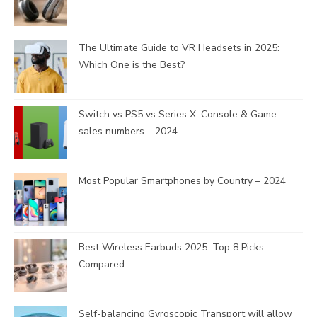
The Ultimate Guide to VR Headsets in 2025:
Which One is the Best?
Switch vs PS5 vs Series X: Console & Game
sales numbers – 2024
Most Popular Smartphones by Country – 2024
Best Wireless Earbuds 2025: Top 8 Picks
Compared
Self-balancing Gyroscopic Transport will allow