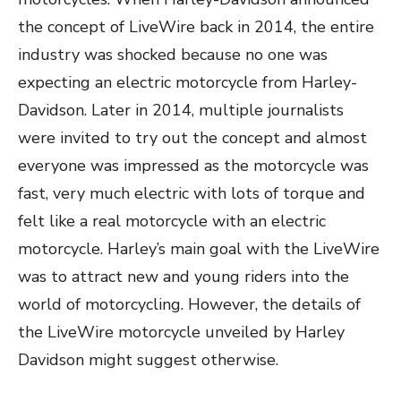
the concept of LiveWire back in 2014, the entire
industry was shocked because no one was
expecting an electric motorcycle from Harley-
Davidson. Later in 2014, multiple journalists
were invited to try out the concept and almost
everyone was impressed as the motorcycle was
fast, very much electric with lots of torque and
felt like a real motorcycle with an electric
motorcycle. Harley’s main goal with the LiveWire
was to attract new and young riders into the
world of motorcycling. However, the details of
the LiveWire motorcycle unveiled by Harley
Davidson might suggest otherwise.