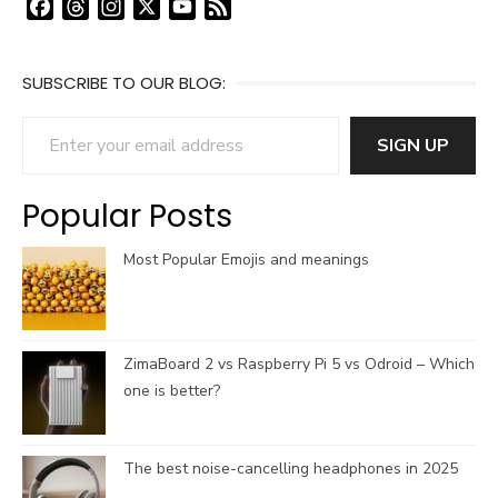
F
T
I
X
Y
F
a
h
n
o
e
c
r
s
u
e
SUBSCRIBE TO OUR BLOG:
e
e
t
T
d
b
a
a
u
Enter your email address
o
d
g
b
SIGN UP
o
s
r
e
k
a
C
Popular Posts
m
h
a
Most Popular Emojis and meanings
n
n
e
l
ZimaBoard 2 vs Raspberry Pi 5 vs Odroid – Which
one is better?
The best noise-cancelling headphones in 2025