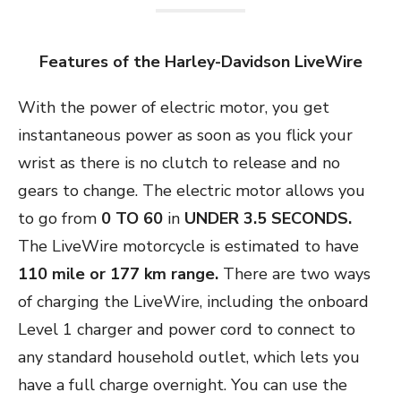
Features of the Harley-Davidson LiveWire
With the power of electric motor, you get
instantaneous power as soon as you flick your
wrist as there is no clutch to release and no
gears to change. The electric motor allows you
to go from
0 TO 60
in
UNDER 3.5 SECONDS.
The LiveWire motorcycle is estimated to have
110 mile or 177 km range.
There are two ways
of charging the LiveWire, including the onboard
Level 1 charger and power cord to connect to
any standard household outlet, which lets you
have a full charge overnight. You can use the