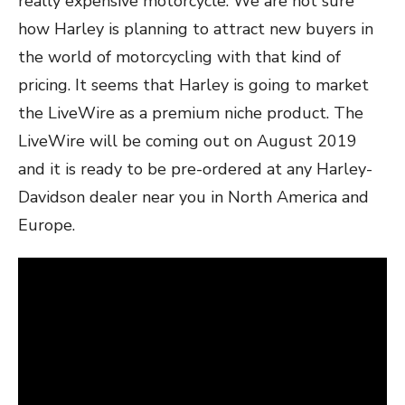
really expensive motorcycle. We are not sure
how Harley is planning to attract new buyers in
the world of motorcycling with that kind of
pricing. It seems that Harley is going to market
the LiveWire as a premium niche product. The
LiveWire will be coming out on August 2019
and it is ready to be pre-ordered at any Harley-
Davidson dealer near you in North America and
Europe.