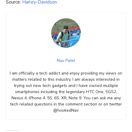
Source:
Harley-Davidson
Nav Patel
I am officially a tech addict and enjoy providing my views on
matters related to this industry. I am always interested in
trying out new tech gadgets and I have owned multiple
smartphones including the legendary HTC One, SGS2,
Nexus 4, iPhone 4, 5S, 6S, XR, Note 9. You can ask me any
tech related questions in the comment section or on twitter
@hookedNav