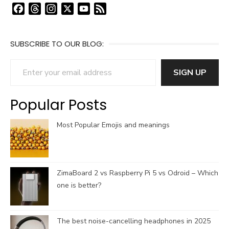
F
T
I
X
Y
F
a
h
n
o
e
c
r
s
u
e
SUBSCRIBE TO OUR BLOG:
e
e
t
T
d
b
a
a
u
Enter your email address
o
d
g
b
SIGN UP
o
s
r
e
k
a
C
Popular Posts
m
h
a
Most Popular Emojis and meanings
n
n
e
l
ZimaBoard 2 vs Raspberry Pi 5 vs Odroid – Which
one is better?
The best noise-cancelling headphones in 2025