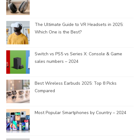
The Ultimate Guide to VR Headsets in 2025:
Which One is the Best?
Switch vs PS5 vs Series X: Console & Game
sales numbers – 2024
Best Wireless Earbuds 2025: Top 8 Picks
Compared
Most Popular Smartphones by Country – 2024