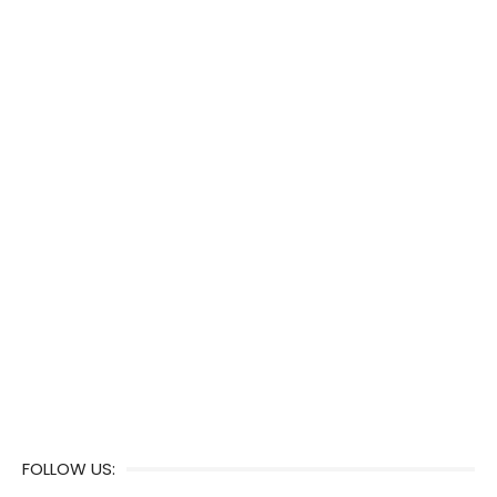
FOLLOW US: