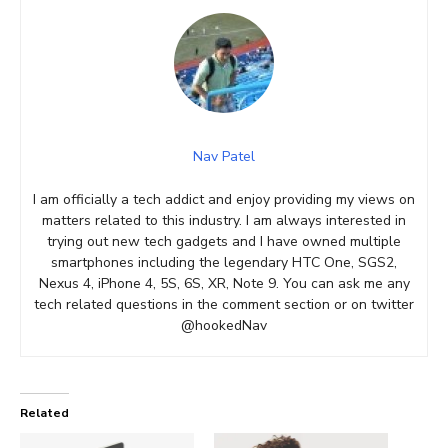
Nav Patel
I am officially a tech addict and enjoy providing my views on
matters related to this industry. I am always interested in
trying out new tech gadgets and I have owned multiple
smartphones including the legendary HTC One, SGS2,
Nexus 4, iPhone 4, 5S, 6S, XR, Note 9. You can ask me any
tech related questions in the comment section or on twitter
@hookedNav
Related