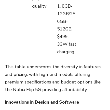
quality
1, 8GB-
12GB/25
6GB-
512GB,
$499,
33W fast
charging
This table underscores the diversity in features
and pricing, with high-end models offering
premium specifications and budget options like
the Nubia Flip 5G providing affordability.
Innovations in Design and Software