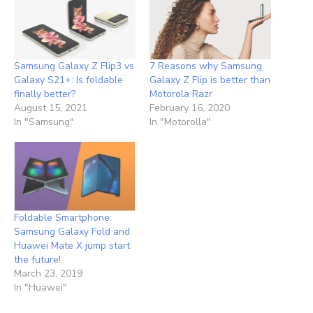
Samsung Galaxy Z Flip3 vs
7 Reasons why Samsung
Galaxy S21+: Is foldable
Galaxy Z Flip is better than
finally better?
Motorola Razr
August 15, 2021
February 16, 2020
In "Samsung"
In "Motorolla"
Foldable Smartphone:
Samsung Galaxy Fold and
Huawei Mate X jump start
the future!
March 23, 2019
In "Huawei"