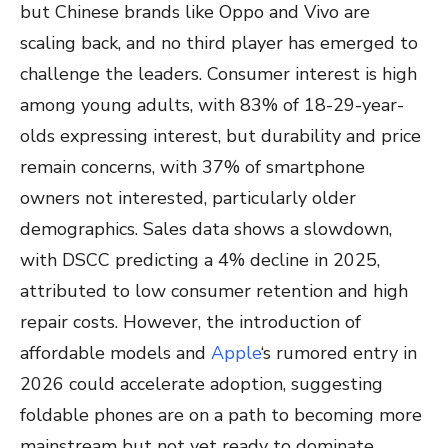
but Chinese brands like Oppo and Vivo are
scaling back, and no third player has emerged to
challenge the leaders. Consumer interest is high
among young adults, with 83% of 18-29-year-
olds expressing interest, but durability and price
remain concerns, with 37% of smartphone
owners not interested, particularly older
demographics. Sales data shows a slowdown,
with DSCC predicting a 4% decline in 2025,
attributed to low consumer retention and high
repair costs. However, the introduction of
affordable models and
Apple
‘s rumored entry in
2026 could accelerate adoption, suggesting
foldable phones are on a path to becoming more
mainstream but not yet ready to dominate.