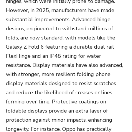
hinges, which were initially prone to damage.
However, in 2025, manufacturers have made
substantial improvements. Advanced hinge
designs, engineered to withstand millions of
folds, are now standard, with models like the
Galaxy Z Fold 6 featuring a durable dual rail
FlexHinge and an IP48 rating for water
resistance. Display materials have also advanced,
with stronger, more resilient folding phone
display materials designed to resist scratches
and reduce the likelihood of creases or lines
forming over time. Protective coatings on
foldable displays provide an extra layer of
protection against minor impacts, enhancing
longevity. For instance, Oppo has practically