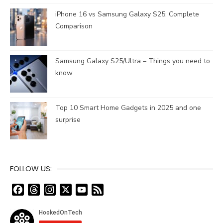
iPhone 16 vs Samsung Galaxy S25: Complete
Comparison
Samsung Galaxy S25/Ultra – Things you need to
know
Top 10 Smart Home Gadgets in 2025 and one
surprise
FOLLOW US:
F
T
I
X
Y
F
a
h
n
o
e
c
r
s
u
e