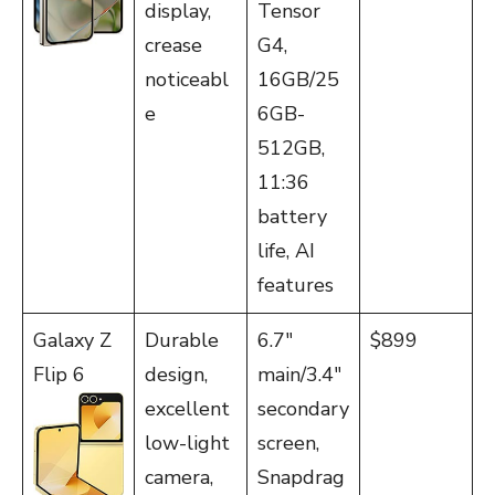
display,
Tensor
crease
G4,
noticeabl
16GB/25
e
6GB-
512GB,
11:36
battery
life, AI
features
Galaxy Z
Durable
6.7″
$899
Flip 6
design,
main/3.4″
excellent
secondary
low-light
screen,
camera,
Snapdrag