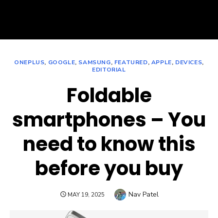
ONEPLUS
,
GOOGLE
,
SAMSUNG
,
FEATURED
,
APPLE
,
DEVICES
,
EDITORIAL
Foldable
smartphones – You
need to know this
before you buy
Author
Nav Patel
POSTED
MAY 19, 2025
ON