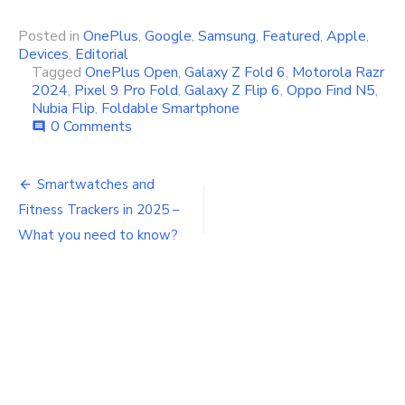
Posted in
OnePlus
,
Google
,
Samsung
,
Featured
,
Apple
,
Devices
,
Editorial
Tagged
OnePlus Open
,
Galaxy Z Fold 6
,
Motorola Razr
2024
,
Pixel 9 Pro Fold
,
Galaxy Z Flip 6
,
Oppo Find N5
,
Nubia Flip
,
Foldable Smartphone
0 Comments
comment
Post
Smartwatches and
navigation
Fitness Trackers in 2025 –
What you need to know?