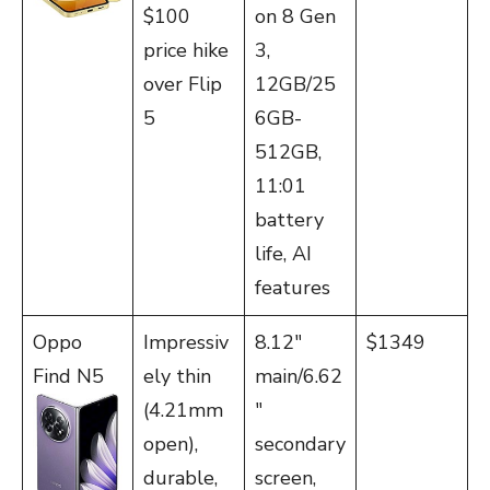
$100
on 8 Gen
price hike
3,
over Flip
12GB/25
5
6GB-
512GB,
11:01
battery
life, AI
features
Oppo
Impressiv
8.12″
$1349
Find N5
ely thin
main/6.62
(4.21mm
″
open),
secondary
durable,
screen,