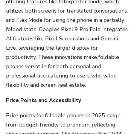
offering features like Interpreter mode, which
utilizes both screens for translated conversations,
and Flex Mode for using the phone in a partially
folded state. Google’s Pixel 9 Pro Fold integrates
AI features like Pixel Screenshots and Gemini
Live, leveraging the larger display for
productivity. These innovations make foldable
phones versatile for both personal and
professional use, catering to users who value
flexibility and screen real estate.
Price Points and Accessibility
Price points for foldable phones in 2025 range
from budget-friendly to premium, reflecting