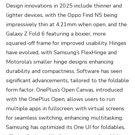
Design innovations in 2025 include thinner and
lighter devices, with the Oppo Find N5 being
impressively thin at 4.21mm when open, and the
Galaxy Z Fold 6 featuring a boxier, more
squared-off frame for improved usability. Hinges
have evolved, with Samsung’s FlexHinge and
Motorola’s smaller hinge designs enhancing
durability and compactness. Software has seen
significant advancements, tailored to the foldable
form factor. OnePlus’s Open Canvas, introduced
with the OnePlus Open, allows users to run
multiple apps in fullscreen, with virtual screens
for seamless switching, enhancing multitasking.
Samsung has optimized its One UI for foldables,