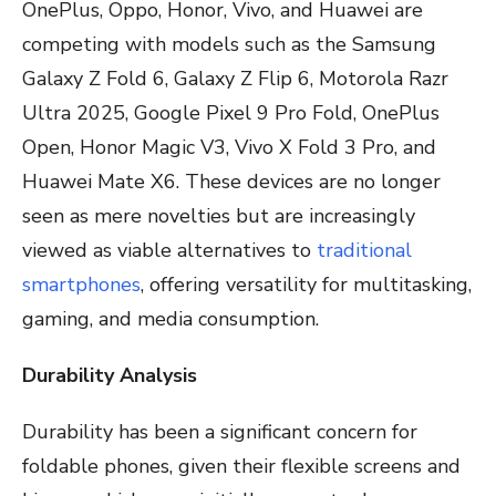
OnePlus, Oppo, Honor, Vivo, and Huawei are
competing with models such as the Samsung
Galaxy Z Fold 6, Galaxy Z Flip 6, Motorola Razr
Ultra 2025, Google Pixel 9 Pro Fold, OnePlus
Open, Honor Magic V3, Vivo X Fold 3 Pro, and
Huawei Mate X6. These devices are no longer
seen as mere novelties but are increasingly
viewed as viable alternatives to
traditional
smartphones
, offering versatility for multitasking,
gaming, and media consumption.
Durability Analysis
Durability has been a significant concern for
foldable phones, given their flexible screens and