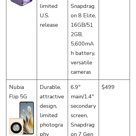
limited
Snapdrag
U.S.
on 8 Elite,
release
16GB/51
2GB,
5,600mA
h battery,
versatile
cameras
Nubia
Durable,
6.9″
$499
Flip 5G
attractive
main/1.4″
design,
secondary
limited
screen,
photogra
Snapdrag
phy
on 7 Gen