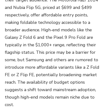
their target audience. The Motorola Razr 2024
and Nubia Flip 5G, priced at $699 and $499
respectively, offer affordable entry points,
making foldable technology accessible to a
broader audience. High-end models like the
Galaxy Z Fold 6 and the Pixel 9 Pro Fold are
typically in the $1,000+ range, reflecting their
flagship status. This price may be a barrier for
some, but Samsung and others are rumored to
introduce more affordable variants like a Z Fold
FE or Z Flip FE, potentially broadening market
reach. The availability of budget options
suggests a shift toward mainstream adoption,
though high-end models remain niche due to
cost.