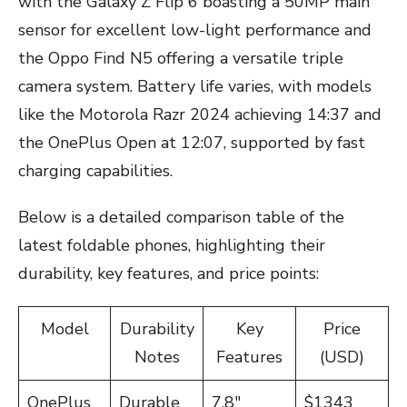
with the Galaxy Z Flip 6 boasting a 50MP main
sensor for excellent low-light performance and
the Oppo Find N5 offering a versatile triple
camera system. Battery life varies, with models
like the Motorola Razr 2024 achieving 14:37 and
the OnePlus Open at 12:07, supported by fast
charging capabilities.
Below is a detailed comparison table of the
latest foldable phones, highlighting their
durability, key features, and price points:
Model
Durability
Key
Price
Notes
Features
(USD)
OnePlus
Durable
7.8″
$1343