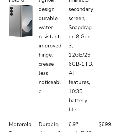
Fold 6
lighter
main/6.3″
design,
secondary
durable,
screen,
water-
Snapdrag
resistant,
on 8 Gen
improved
3,
hinge,
12GB/25
crease
6GB-1TB,
less
AI
noticeabl
features,
e
10:35
battery
life
Motorola
Durable,
6.9″
$699