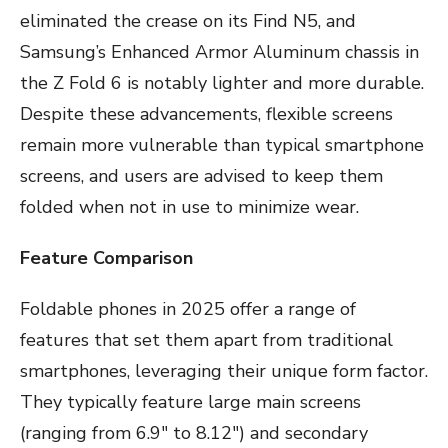
eliminated the crease on its Find N5, and
Samsung’s Enhanced Armor Aluminum chassis in
the Z Fold 6 is notably lighter and more durable.
Despite these advancements, flexible screens
remain more vulnerable than typical smartphone
screens, and users are advised to keep them
folded when not in use to minimize wear.
Feature Comparison
Foldable phones in 2025 offer a range of
features that set them apart from traditional
smartphones, leveraging their unique form factor.
They typically feature large main screens
(ranging from 6.9″ to 8.12″) and secondary