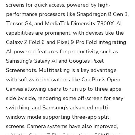
screens for quick access, powered by high-
performance processors like Snapdragon 8 Gen 3,
Tensor G4, and MediaTek Dimensity 7300X. AI
capabilities are prominent, with devices like the
Galaxy Z Fold 6 and Pixel 9 Pro Fold integrating
AI-powered features for productivity, such as
Samsung’s Galaxy AI and Google’s Pixel
Screenshots. Multitasking is a key advantage,
with software innovations like OnePlus’s Open
Canvas allowing users to run up to three apps
side by side, rendering some off-screen for easy
switching, and Samsung’s advanced multi-
window mode supporting three-app split
screens. Camera systems have also improved,