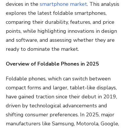
devices in the
smartphone market
. This analysis
explores the latest foldable smartphones,
comparing their durability, features, and price
points, while highlighting innovations in design
and software, and assessing whether they are
ready to dominate the market.
Overview of Foldable Phones in 2025
Foldable phones, which can switch between
compact forms and larger, tablet-like displays,
have gained traction since their debut in 2019,
driven by technological advancements and
shifting consumer preferences. In 2025, major
manufacturers like Samsung, Motorola, Google,