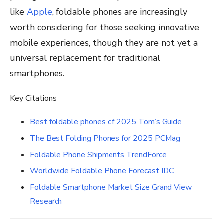
like
Apple
, foldable phones are increasingly
worth considering for those seeking innovative
mobile experiences, though they are not yet a
universal replacement for traditional
smartphones.
Key Citations
Best foldable phones of 2025 Tom’s Guide
The Best Folding Phones for 2025 PCMag
Foldable Phone Shipments TrendForce
Worldwide Foldable Phone Forecast IDC
Foldable Smartphone Market Size Grand View
Research