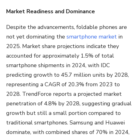
Market Readiness and Dominance
Despite the advancements, foldable phones are
not yet dominating the
smartphone market
in
2025. Market share projections indicate they
accounted for approximately 1.5% of total
smartphone shipments in 2024, with IDC
predicting growth to 45.7 million units by 2028,
representing a CAGR of 20.3% from 2023 to
2028. TrendForce reports a projected market
penetration of 4.8% by 2028, suggesting gradual
growth but still a small portion compared to
traditional smartphones. Samsung and Huawei
dominate, with combined shares of 70% in 2024,