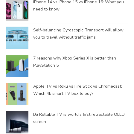
iPhone 14 vs iPhone 15 vs iPhone 16: What you
need to know
Self-balancing Gyroscopic Transport will allow
you to travel without traffic jams
7 reasons why Xbox Series X is better than
PlayStation 5
Apple TV vs Roku vs Fire Stick vs Chromecast:
Which 4k smart TV box to buy?
LG Rollable TV is world’s first retractable OLED
screen