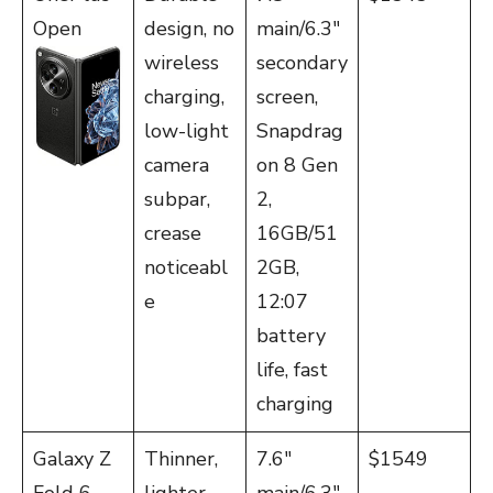
Open
design, no
main/6.3″
wireless
secondary
charging,
screen,
low-light
Snapdrag
camera
on 8 Gen
subpar,
2,
crease
16GB/51
noticeabl
2GB,
e
12:07
battery
life, fast
charging
Galaxy Z
Thinner,
7.6″
$1549