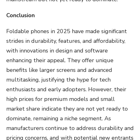
Conclusion
Foldable phones in 2025 have made significant
strides in durability, features, and affordability,
with innovations in design and software
enhancing their appeal. They offer unique
benefits like larger screens and advanced
multitasking, justifying the hype for tech
enthusiasts and early adopters. However, their
high prices for premium models and small
market share indicate they are not yet ready to
dominate, remaining a niche segment. As
manufacturers continue to address durability and
pricing concerns, and with potential new entrants