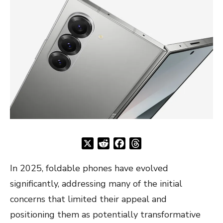
X
Reddit
Facebook
Threads
In 2025, foldable phones have evolved
significantly, addressing many of the initial
concerns that limited their appeal and
positioning them as potentially transformative