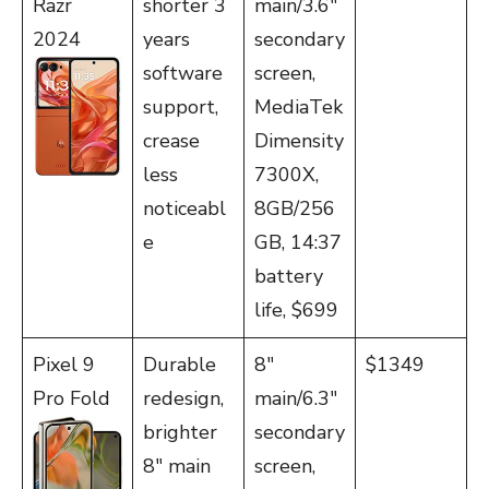
Razr
shorter 3
main/3.6″
2024
years
secondary
software
screen,
support,
MediaTek
crease
Dimensity
less
7300X,
noticeabl
8GB/256
e
GB, 14:37
battery
life, $699
Pixel 9
Durable
8″
$1349
Pro Fold
redesign,
main/6.3″
brighter
secondary
8″ main
screen,