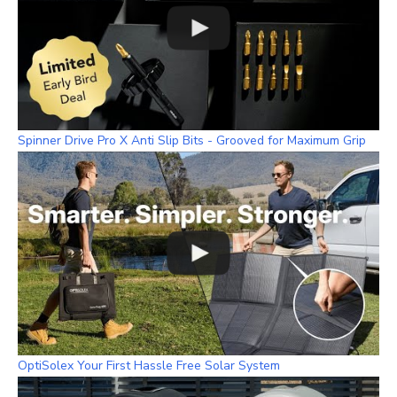
Spinner Drive Pro X Anti Slip Bits - Grooved for Maximum Grip
OptiSolex Your First Hassle Free Solar System