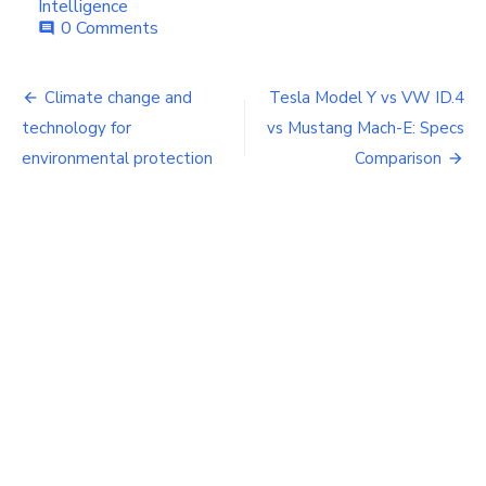
Intelligence
0 Comments
comment
Post
Climate change and
Tesla Model Y vs VW ID.4
navigation
technology for
vs Mustang Mach-E: Specs
environmental protection
Comparison