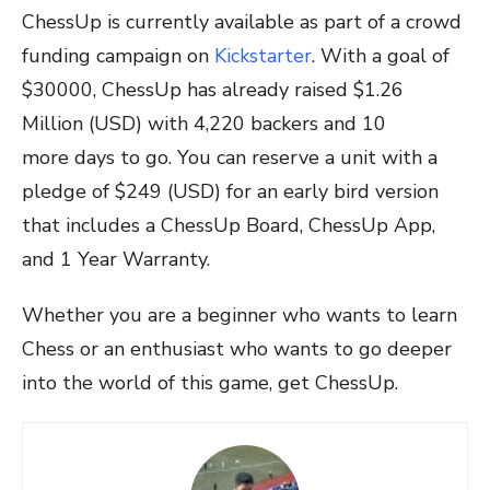
ChessUp is currently available as part of a crowd
funding campaign on
Kickstarter
. With a goal of
$30000, ChessUp has already raised $1.26
Million (USD) with 4,220 backers and 10
more days to go. You can reserve a unit with a
pledge of $249 (USD) for an early bird version
that includes a ChessUp Board, ChessUp App,
and 1 Year Warranty.
Whether you are a beginner who wants to learn
Chess or an enthusiast who wants to go deeper
into the world of this game, get ChessUp.