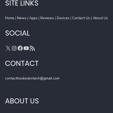
b
a
a
u
SITE LINKS
o
d
g
b
o
s
r
e
Home
k
|
News
|
a
Apps
|
Reviews
C
|
Devices
|
Contact Us
|
About Us
m
h
a
SOCIAL
n
n
X
Instagram
Facebook
YouTube
RSS Feed
e
l
CONTACT
contacthookedontech@gmail.com
ABOUT US