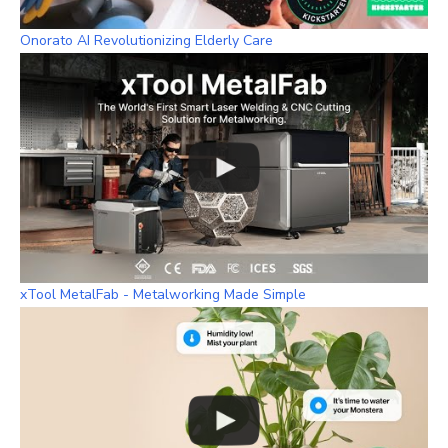
Onorato AI Revolutionizing Elderly Care
xTool MetalFab - Metalworking Made Simple