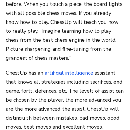
before. When you touch a piece, the board lights
with all possible chess moves. If you already
know how to play, ChessUp will teach you how
to really play. “Imagine learning how to play
chess from the best chess engine in the world.
Picture sharpening and fine-tuning from the
grandest of chess masters.”
ChessUp has an
artificial intelligence
assistant
that knows all strategies including sacrifices, end
game, forts, defences, etc. The levels of assist can
be chosen by the player, the more advanced you
are the more advanced the assist. ChessUp will
distinguish between mistakes, bad moves, good
moves, best moves and excellent moves.