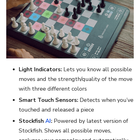
Light Indicators:
Lets you know all possible
moves and the strength/quality of the move
with three different colors
Smart Touch Sensors:
Detects when you’ve
touched and released a piece
Stockfish
AI
:
Powered by latest version of
Stockfish. Shows all possible moves,