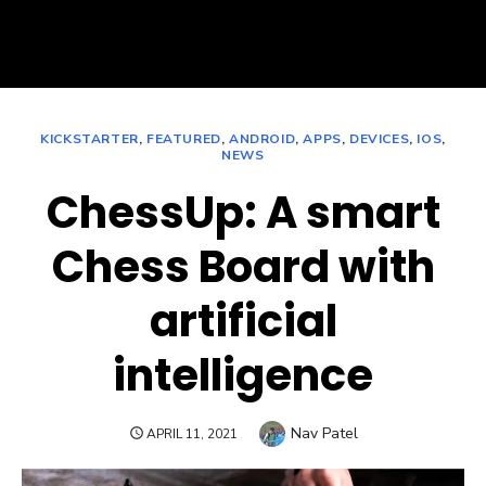
KICKSTARTER
,
FEATURED
,
ANDROID
,
APPS
,
DEVICES
,
IOS
,
NEWS
ChessUp: A smart
Chess Board with
artificial
intelligence
Author
Nav Patel
POSTED
APRIL 11, 2021
ON