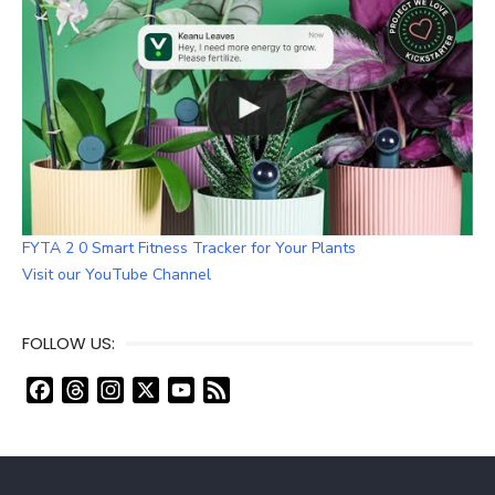
FYTA 2 0 Smart Fitness Tracker for Your Plants
Visit our YouTube Channel
FOLLOW US:
F
T
I
X
Y
F
a
h
n
o
e
c
r
s
u
e
e
e
t
T
d