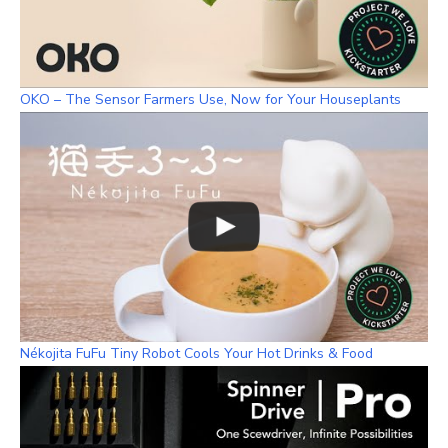
OKO – The Sensor Farmers Use, Now for Your Houseplants
Nékojita FuFu Tiny Robot Cools Your Hot Drinks & Food