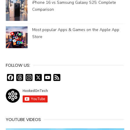
iPhone 16 vs Samsung Galaxy S25: Complete
Comparison
Most popular Apps & Games on the Apple App
Store
FOLLOW US:
F
T
I
X
Y
F
a
h
n
o
e
c
r
s
u
e
e
e
t
T
d
b
a
a
u
o
d
g
b
o
s
r
e
YOUTUBE VIDEOS
k
a
C