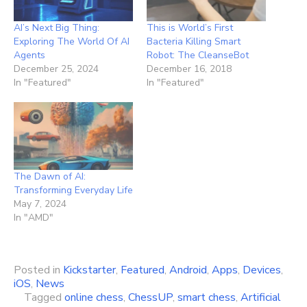
AI’s Next Big Thing:
This is World’s First
Exploring The World Of AI
Bacteria Killing Smart
Agents
Robot: The CleanseBot
December 25, 2024
December 16, 2018
In "Featured"
In "Featured"
The Dawn of AI:
Transforming Everyday Life
May 7, 2024
In "AMD"
Posted in
Kickstarter
,
Featured
,
Android
,
Apps
,
Devices
,
iOS
,
News
Tagged
online chess
,
ChessUP
,
smart chess
,
Artificial