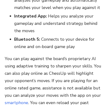
analyzes your gameplay and automatically
matches your level when you play against it
Integrated App:
Helps you analyze your
gameplay and understand strategy behind
the moves
Bluetooth 5:
Connects to your device for
online and on-board game play
You can play against the board’s proprietary AI
using adaptive training to sharpen your skills. You
can also play online as ChessUp will highlight
your opponent’s moves. If you are playing for an
online rated game, assistance is not available but
you can analyze your moves with the app on your
smartphone
. You can even reload your past