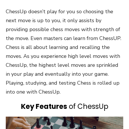
ChessUp doesn’t play for you so choosing the
next move is up to you, it only assists by
providing possible chess moves with strength of
the move. Even masters can learn from ChessUP.
Chess is all about learning and recalling the
moves. As you experience high level moves with
ChessUp, the highest level moves are sprinkled
in your play and eventually into your game.
Playing, studying, and testing Chess is rolled up
into one with ChessUp.
Key Features
of ChessUp