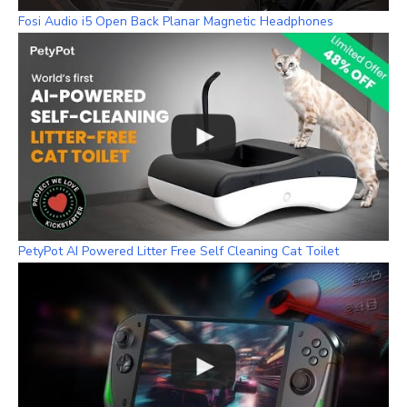
Fosi Audio i5 Open Back Planar Magnetic Headphones
PetyPot AI Powered Litter Free Self Cleaning Cat Toilet