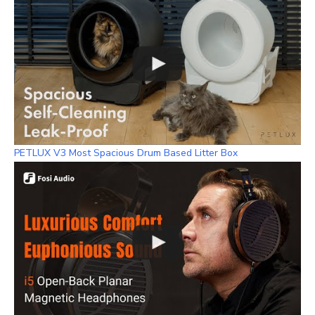
PETLUX V3 Most Spacious Drum Based Litter Box