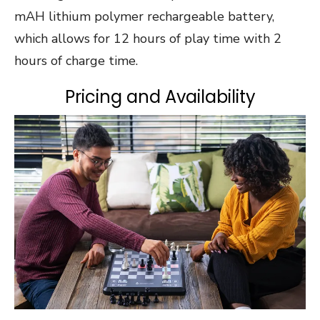
mAH lithium polymer rechargeable battery,
which allows for 12 hours of play time with 2
hours of charge time.
Pricing and Availability