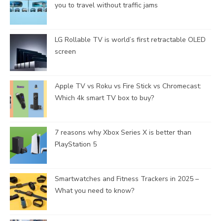
you to travel without traffic jams
LG Rollable TV is world’s first retractable OLED
screen
Apple TV vs Roku vs Fire Stick vs Chromecast:
Which 4k smart TV box to buy?
7 reasons why Xbox Series X is better than
PlayStation 5
Smartwatches and Fitness Trackers in 2025 –
What you need to know?