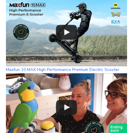
m
h
a
n
n
e
l
Maxfun 10 MAX High Performance Premium Electric Scooter