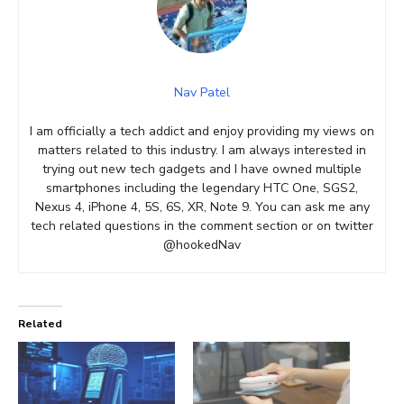
Nav Patel
I am officially a tech addict and enjoy providing my views on
matters related to this industry. I am always interested in
trying out new tech gadgets and I have owned multiple
smartphones including the legendary HTC One, SGS2,
Nexus 4, iPhone 4, 5S, 6S, XR, Note 9. You can ask me any
tech related questions in the comment section or on twitter
@hookedNav
Related