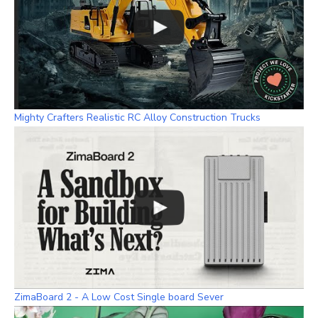
Mighty Crafters Realistic RC Alloy Construction Trucks
ZimaBoard 2 - A Low Cost Single board Sever