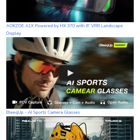
AOKZOE A1X Powered by HX 370 with 8” VRR Landscape
Display
BleeqUp - AI Sports Camera Glasses