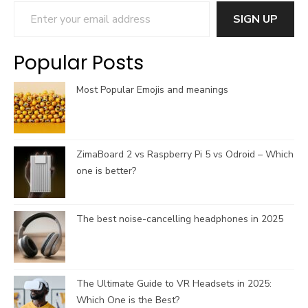
Enter your email address
o
d
g
b
SIGN UP
o
s
r
e
k
a
C
Popular Posts
m
h
a
Most Popular Emojis and meanings
n
n
e
l
ZimaBoard 2 vs Raspberry Pi 5 vs Odroid – Which
one is better?
The best noise-cancelling headphones in 2025
The Ultimate Guide to VR Headsets in 2025:
Which One is the Best?