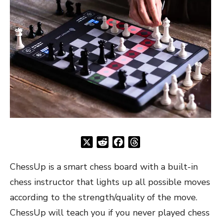
X
Reddit
Facebook
Threads
ChessUp is a smart chess board with a built-in
chess instructor that lights up all possible moves
according to the strength/quality of the move.
ChessUp will teach you if you never played chess