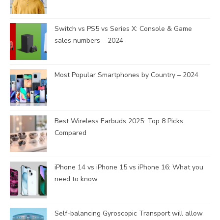
Switch vs PS5 vs Series X: Console & Game
sales numbers – 2024
Most Popular Smartphones by Country – 2024
Best Wireless Earbuds 2025: Top 8 Picks
Compared
iPhone 14 vs iPhone 15 vs iPhone 16: What you
need to know
Self-balancing Gyroscopic Transport will allow