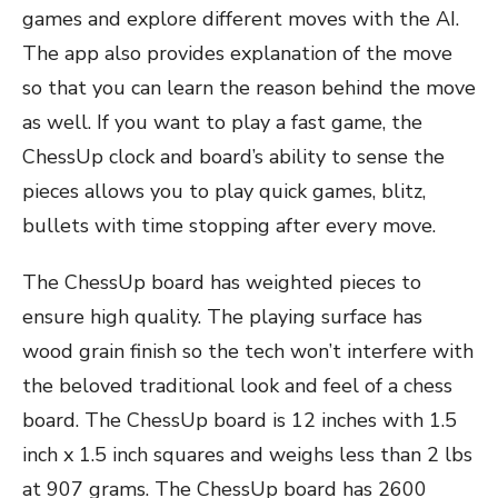
games and explore different moves with the AI.
The app also provides explanation of the move
so that you can learn the reason behind the move
as well. If you want to play a fast game, the
ChessUp clock and board’s ability to sense the
pieces allows you to play quick games, blitz,
bullets with time stopping after every move.
The ChessUp board has weighted pieces to
ensure high quality. The playing surface has
wood grain finish so the tech won’t interfere with
the beloved traditional look and feel of a chess
board. The ChessUp board is 12 inches with 1.5
inch x 1.5 inch squares and weighs less than 2 lbs
at 907 grams. The ChessUp board has 2600