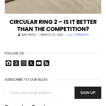
CIRCULAR RING 2 – IS IT BETTER
THAN THE COMPETITION?
POSTED
NAV PATEL
/
MARCH 23, 2025
/
(1) COMMENTS
ON
FOLLOW US:
F
T
I
X
Y
F
a
h
n
o
e
c
r
s
u
e
SUBSCRIBE TO OUR BLOG:
e
e
t
T
d
b
a
a
u
Enter your email address
o
d
g
b
SIGN UP
o
s
r
e
k
a
C