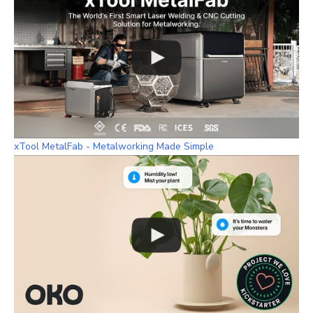
xTool MetalFab - Metalworking Made Simple