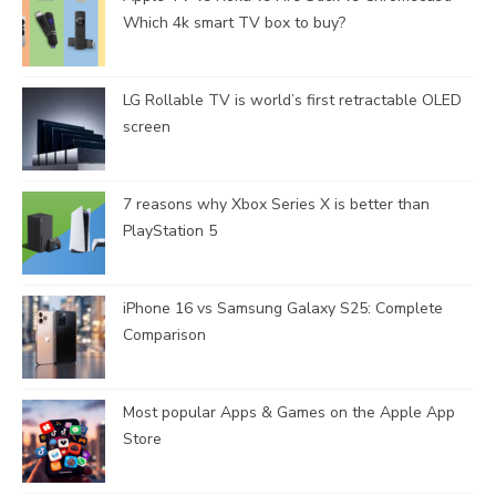
Which 4k smart TV box to buy?
LG Rollable TV is world’s first retractable OLED
screen
7 reasons why Xbox Series X is better than
PlayStation 5
iPhone 16 vs Samsung Galaxy S25: Complete
Comparison
Most popular Apps & Games on the Apple App
Store