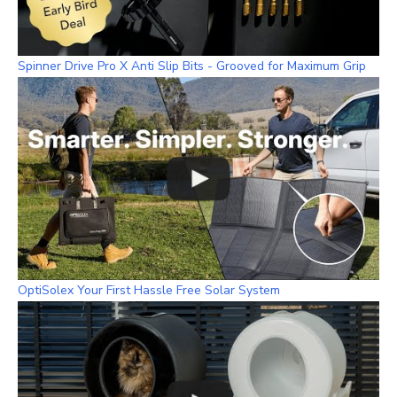
Spinner Drive Pro X Anti Slip Bits - Grooved for Maximum Grip
OptiSolex Your First Hassle Free Solar System