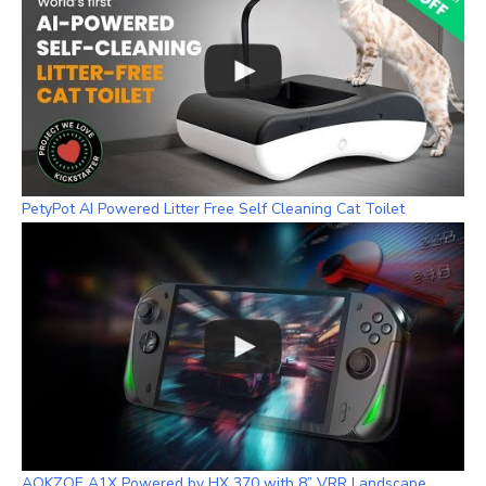
PetyPot AI Powered Litter Free Self Cleaning Cat Toilet
AOKZOE A1X Powered by HX 370 with 8” VRR Landscape