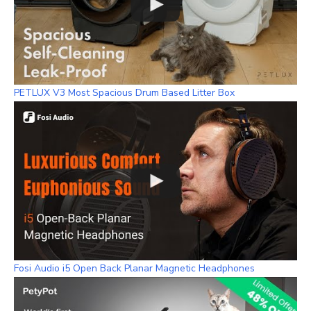
PETLUX V3 Most Spacious Drum Based Litter Box
Fosi Audio i5 Open Back Planar Magnetic Headphones