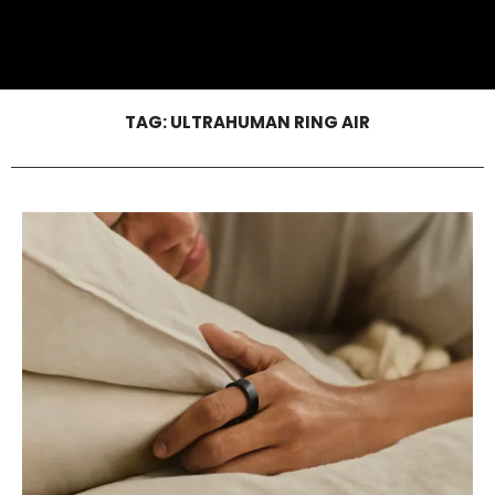
TAG:
ULTRAHUMAN RING AIR