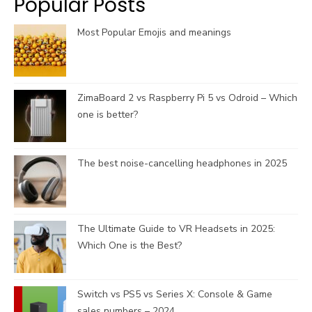
Popular Posts
m
h
a
Most Popular Emojis and meanings
n
n
e
l
ZimaBoard 2 vs Raspberry Pi 5 vs Odroid – Which
one is better?
The best noise-cancelling headphones in 2025
The Ultimate Guide to VR Headsets in 2025:
Which One is the Best?
Switch vs PS5 vs Series X: Console & Game
sales numbers – 2024