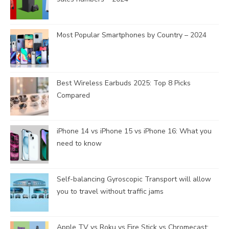
Most Popular Smartphones by Country – 2024
Best Wireless Earbuds 2025: Top 8 Picks
Compared
iPhone 14 vs iPhone 15 vs iPhone 16: What you
need to know
Self-balancing Gyroscopic Transport will allow
you to travel without traffic jams
Apple TV vs Roku vs Fire Stick vs Chromecast: