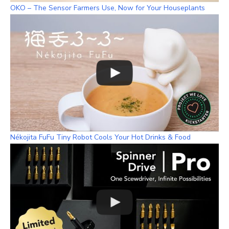
OKO – The Sensor Farmers Use, Now for Your Houseplants
Nékojita FuFu Tiny Robot Cools Your Hot Drinks & Food