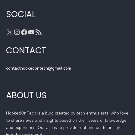
m
h
a
SOCIAL
n
n
X
Instagram
Facebook
YouTube
RSS Feed
e
l
CONTACT
contacthookedontech@gmail.com
ABOUT US
HookedOnTech is a blog created by tech enthusiasts, who love
to share news and insights based on their years of knowledge
and experience. Our aim is to provide real and useful insight
into the
tech
world.