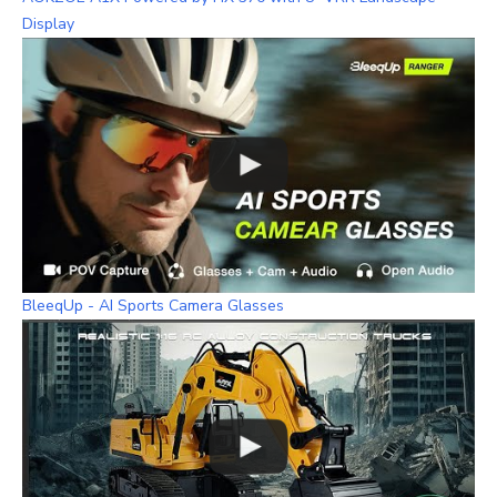
Display
BleeqUp - AI Sports Camera Glasses