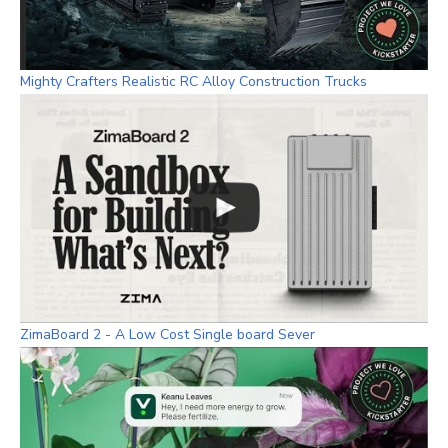
Mighty Crafters Realistic RC Alloy Construction Trucks
ZimaBoard 2 - A Low Cost Single board Sever