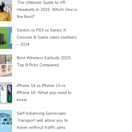
The Ultimate Guide to VR
Headsets in 2025: Which One is
the Best?
Switch vs PS5 vs Series X:
Console & Game sales numbers
– 2024
Best Wireless Earbuds 2025:
Top 8 Picks Compared
iPhone 14 vs iPhone 15 vs
iPhone 16: What you need to
know
Self-balancing Gyroscopic
Transport will allow you to
travel without traffic jams