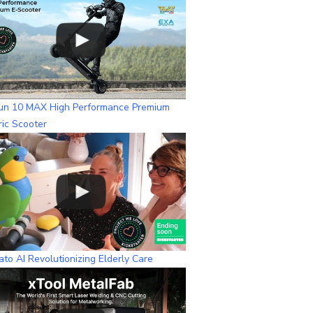
n
n
e
l
un 10 MAX High Performance Premium
ric Scooter
to AI Revolutionizing Elderly Care