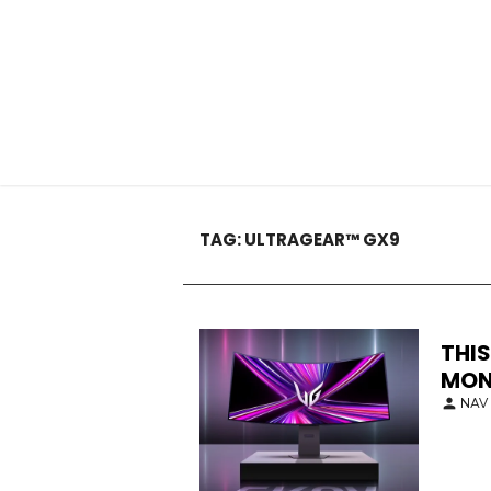
TAG:
ULTRAGEAR™ GX9
THIS
MON
NAV 