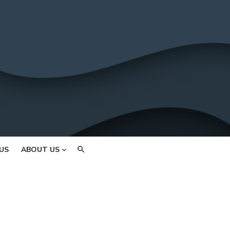
US
ABOUT US