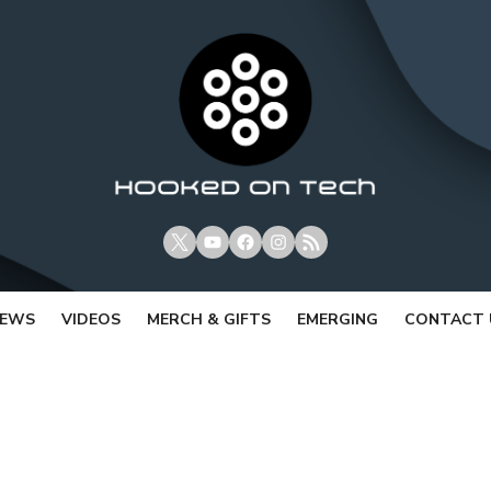
X
Youtube
Facebook
Instagram
RSS
IEWS
VIDEOS
MERCH & GIFTS
EMERGING
CONTACT 