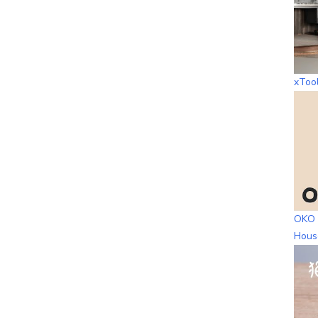
xToo
OKO 
Hous