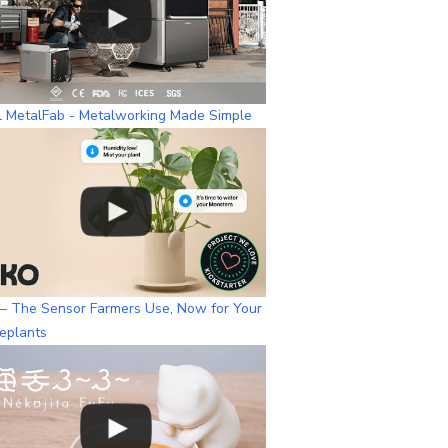
l MetalFab - Metalworking Made Simple
– The Sensor Farmers Use, Now for Your
eplants