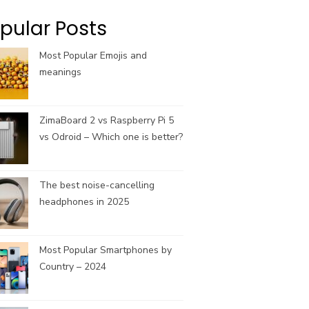
k
a
C
m
h
pular Posts
a
n
Most Popular Emojis and
n
meanings
e
l
ZimaBoard 2 vs Raspberry Pi 5
vs Odroid – Which one is better?
The best noise-cancelling
headphones in 2025
Most Popular Smartphones by
Country – 2024