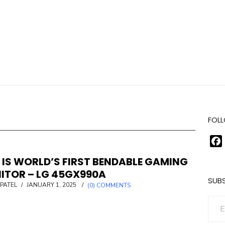
FOLL
 IS WORLD’S FIRST BENDABLE GAMING
ITOR – LG 45GX990A
SUBS
POSTED
PATEL
/
JANUARY 1, 2025
/
(0) COMMENTS
ON
Enter your email