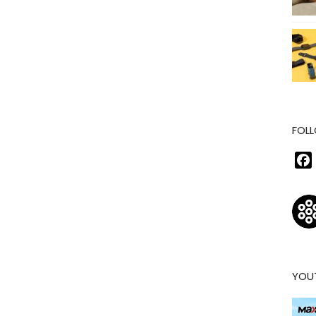
FOLL
YOU