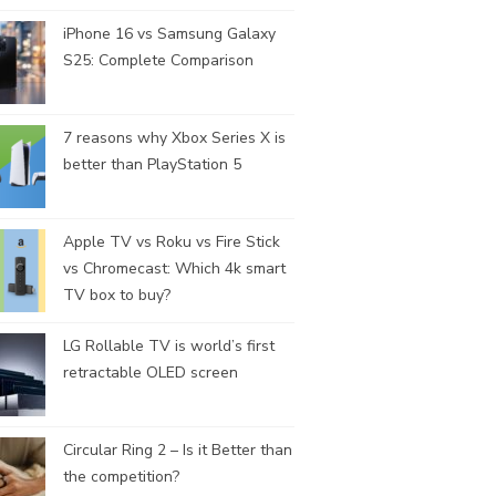
iPhone 16 vs Samsung Galaxy
S25: Complete Comparison
7 reasons why Xbox Series X is
better than PlayStation 5
Apple TV vs Roku vs Fire Stick
vs Chromecast: Which 4k smart
TV box to buy?
LG Rollable TV is world’s first
retractable OLED screen
Circular Ring 2 – Is it Better than
the competition?