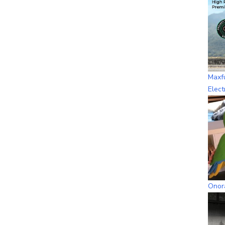
Maxf
Elect
Onora