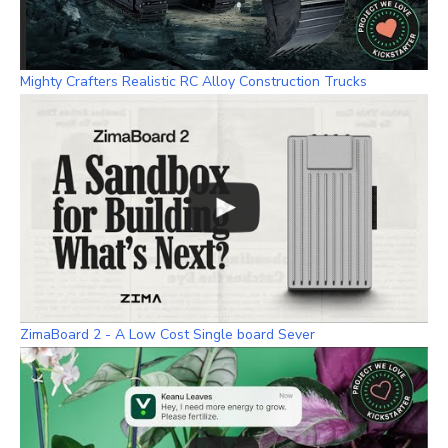
Mighty Crafters Realistic RC Alloy Construction Trucks
ZimaBoard 2 - A Low Cost Single board Sever