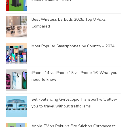
Best Wireless Earbuds 2025: Top 8 Picks
Compared
Most Popular Smartphones by Country – 2024
iPhone 14 vs iPhone 15 vs iPhone 16: What you
need to know
Self-balancing Gyroscopic Transport will allow
you to travel without traffic jams
Apple TV vs Roku vs Fire Stick vs Chromecast: