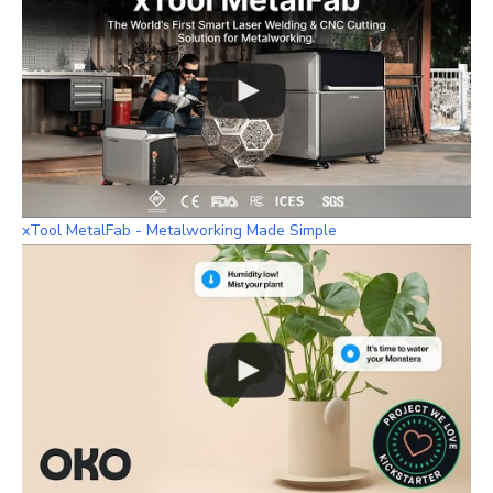
xTool MetalFab - Metalworking Made Simple