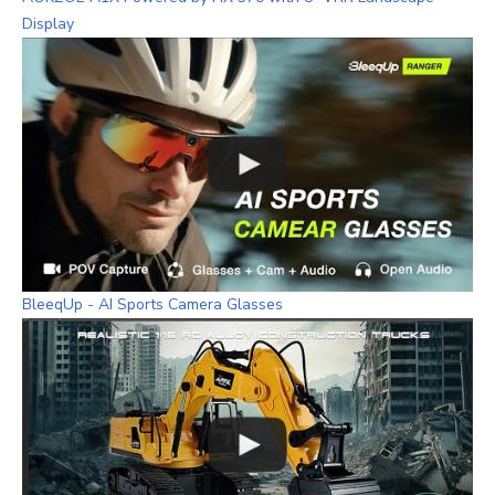
Display
BleeqUp - AI Sports Camera Glasses