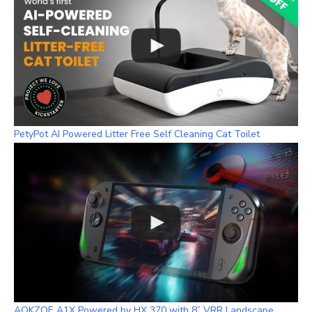
PetyPot AI Powered Litter Free Self Cleaning Cat Toilet
AOKZOE A1X Powered by HX 370 with 8” VRR Landscape