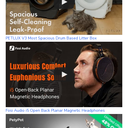
PETLUX V3 Most Spacious Drum Based Litter Box
Fosi Audio i5 Open Back Planar Magnetic Headphones