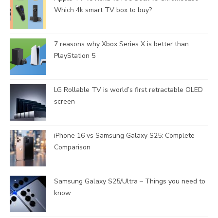
Which 4k smart TV box to buy?
7 reasons why Xbox Series X is better than
PlayStation 5
LG Rollable TV is world’s first retractable OLED
screen
iPhone 16 vs Samsung Galaxy S25: Complete
Comparison
Samsung Galaxy S25/Ultra – Things you need to
know