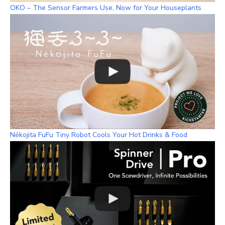
OKO – The Sensor Farmers Use, Now for Your Houseplants
Nékojita FuFu Tiny Robot Cools Your Hot Drinks & Food