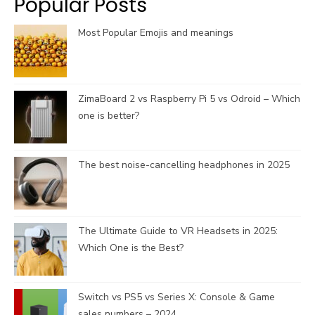
Popular Posts
m
h
a
Most Popular Emojis and meanings
n
n
e
l
ZimaBoard 2 vs Raspberry Pi 5 vs Odroid – Which
one is better?
The best noise-cancelling headphones in 2025
The Ultimate Guide to VR Headsets in 2025:
Which One is the Best?
Switch vs PS5 vs Series X: Console & Game
sales numbers – 2024