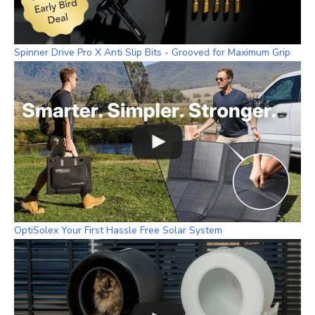
Spinner Drive Pro X Anti Slip Bits - Grooved for Maximum Grip
OptiSolex Your First Hassle Free Solar System