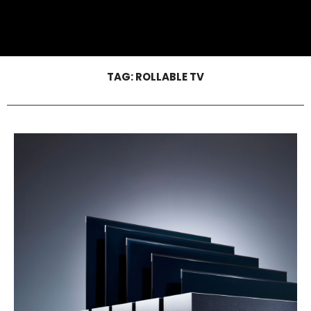
TAG:
ROLLABLE TV