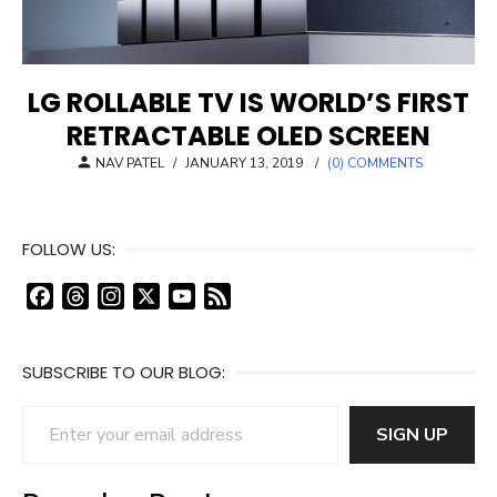
LG ROLLABLE TV IS WORLD’S FIRST
RETRACTABLE OLED SCREEN
POSTED
NAV PATEL
/
JANUARY 13, 2019
/
(0) COMMENTS
ON
FOLLOW US:
F
T
I
X
Y
F
a
h
n
o
e
c
r
s
u
e
SUBSCRIBE TO OUR BLOG:
e
e
t
T
d
b
a
a
u
Enter your email address
o
d
g
b
SIGN UP
o
s
r
e
k
a
C