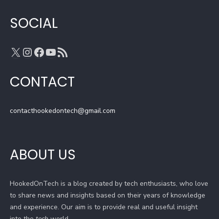
m
h
a
SOCIAL
n
n
X
Instagram
Facebook
YouTube
RSS Feed
e
l
CONTACT
contacthookedontech@gmail.com
ABOUT US
HookedOnTech is a blog created by tech enthusiasts, who love
to share news and insights based on their years of knowledge
and experience. Our aim is to provide real and useful insight
into the
tech
world.