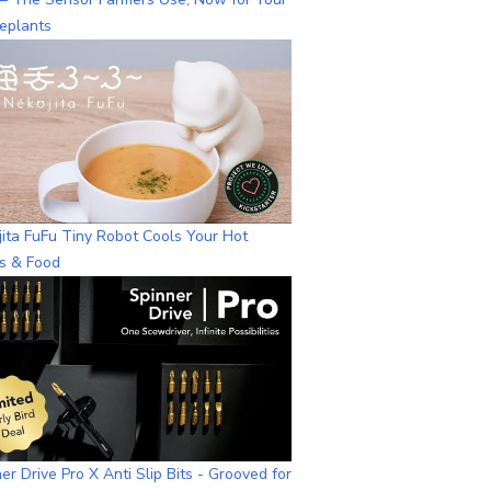
eplants
ita FuFu Tiny Robot Cools Your Hot
ks & Food
er Drive Pro X Anti Slip Bits - Grooved for