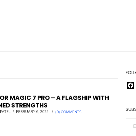
FOLL
OR MAGIC 7 PRO – A FLAGSHIP WITH
INED STRENGTHS
SUBS
POSTED
PATEL
/
FEBRUARY 6, 2025
/
(0) COMMENTS
ON
Enter your email