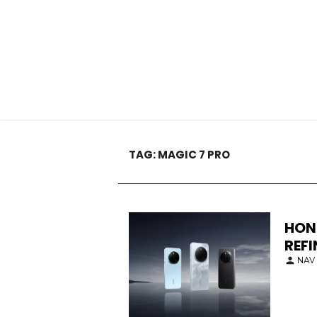
TAG:
MAGIC 7 PRO
HON
REF
NAV 