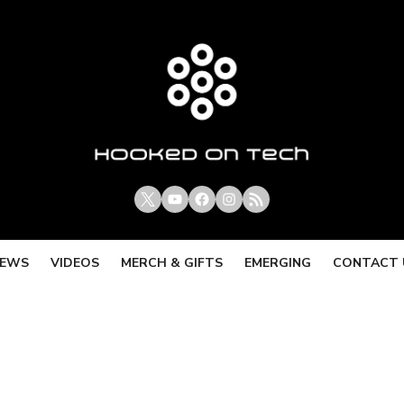
X
Youtube
Facebook
Instagram
RSS
IEWS
VIDEOS
MERCH & GIFTS
EMERGING
CONTACT 