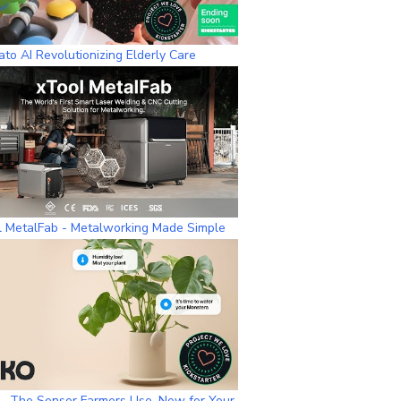
to AI Revolutionizing Elderly Care
l MetalFab - Metalworking Made Simple
– The Sensor Farmers Use, Now for Your