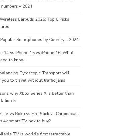
s numbers – 2024
Wireless Earbuds 2025: Top 8 Picks
ared
 Popular Smartphones by Country – 2024
e 14 vs iPhone 15 vs iPhone 16: What
need to know
balancing Gyroscopic Transport will
 you to travel without traffic jams
sons why Xbox Series X is better than
tation 5
 TV vs Roku vs Fire Stick vs Chromecast:
h 4k smart TV box to buy?
llable TV is world’s first retractable