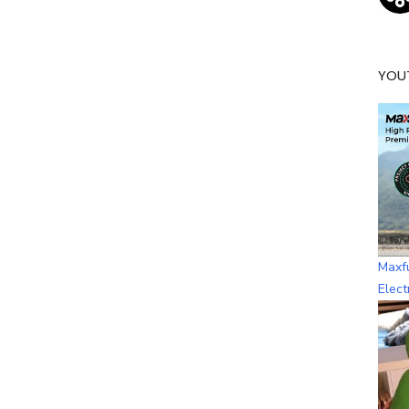
YOU
Maxf
Elect