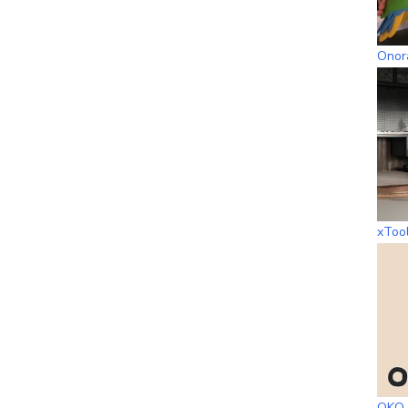
Onora
xToo
OKO 