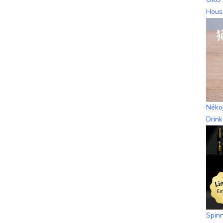
Hous
Nékoj
Drin
Spinn