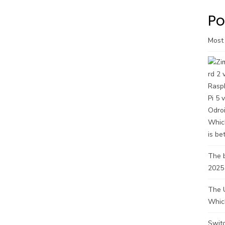
Po
Most
The b
2025
The U
Whic
Swit