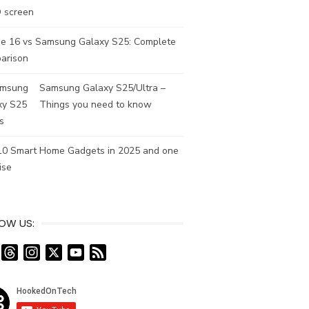
 screen
ne 16 vs Samsung Galaxy S25: Complete
arison
Samsung Galaxy S25/Ultra –
Things you need to know
10 Smart Home Gadgets in 2025 and one
ise
OW US:
F
T
I
X
Y
F
a
h
n
o
e
c
r
s
u
e
e
e
t
T
d