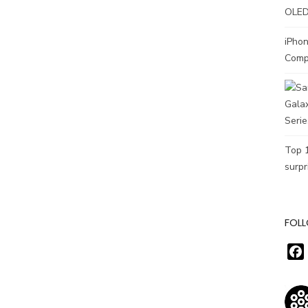
OLED
iPho
Comp
Top 
surpr
FOLL