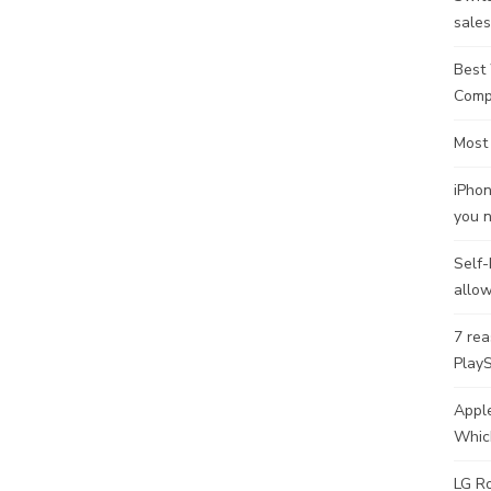
sale
Best 
Comp
Most
iPhon
you 
Self-
allow
7 rea
PlayS
Apple
Whic
LG Ro