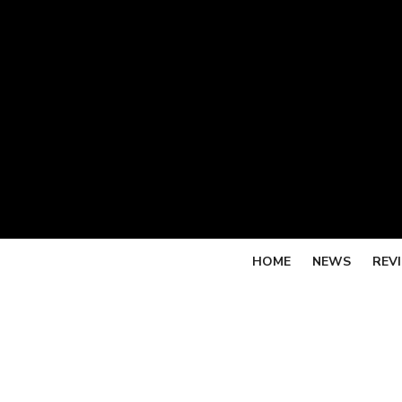
Skip
to
content
HOME
NEWS
REV