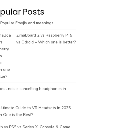
k
a
C
m
h
pular Posts
a
n
 Popular Emojis and meanings
n
e
ZimaBoard 2 vs Raspberry Pi 5
l
vs Odroid – Which one is better?
est noise-cancelling headphones in
ltimate Guide to VR Headsets in 2025:
h One is the Best?
ch vs PS5 vs Series X: Console & Game