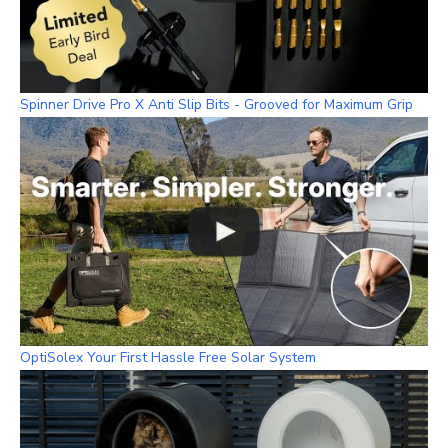
Spinner Drive Pro X Anti Slip Bits - Grooved for Maximum Grip
OptiSolex Your First Hassle Free Solar System