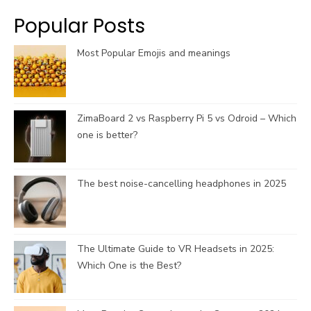
k
a
C
Popular Posts
m
h
a
Most Popular Emojis and meanings
n
n
e
l
ZimaBoard 2 vs Raspberry Pi 5 vs Odroid – Which
one is better?
The best noise-cancelling headphones in 2025
The Ultimate Guide to VR Headsets in 2025:
Which One is the Best?