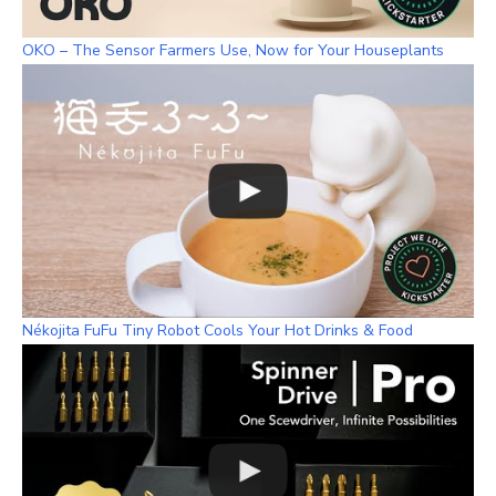
OKO – The Sensor Farmers Use, Now for Your Houseplants
Nékojita FuFu Tiny Robot Cools Your Hot Drinks & Food