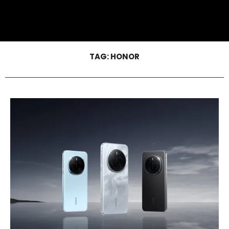
TAG:
HONOR