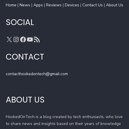
Home
k
|
News
|
a
Apps
|
Reviews
C
|
Devices
|
Contact Us
|
About Us
m
h
a
SOCIAL
n
n
X
Instagram
Facebook
YouTube
RSS Feed
e
l
CONTACT
contacthookedontech@gmail.com
ABOUT US
HookedOnTech is a blog created by tech enthusiasts, who love
to share news and insights based on their years of knowledge