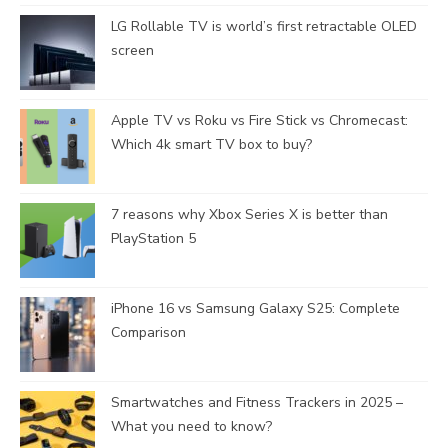
LG Rollable TV is world’s first retractable OLED
screen
Apple TV vs Roku vs Fire Stick vs Chromecast:
Which 4k smart TV box to buy?
7 reasons why Xbox Series X is better than
PlayStation 5
iPhone 16 vs Samsung Galaxy S25: Complete
Comparison
Smartwatches and Fitness Trackers in 2025 –
What you need to know?