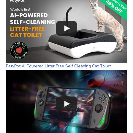
PetyPot AI Powered Litter Free Self Cleaning Cat Toilet