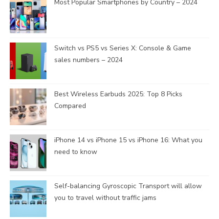
Most Popular Smartphones by Country – 2024
Switch vs PS5 vs Series X: Console & Game
sales numbers – 2024
Best Wireless Earbuds 2025: Top 8 Picks
Compared
iPhone 14 vs iPhone 15 vs iPhone 16: What you
need to know
Self-balancing Gyroscopic Transport will allow
you to travel without traffic jams