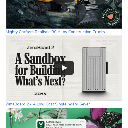
Mighty Crafters Realistic RC Alloy Construction Trucks
ZimaBoard 2 - A Low Cost Single board Sever