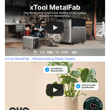
xTool MetalFab - Metalworking Made Simple