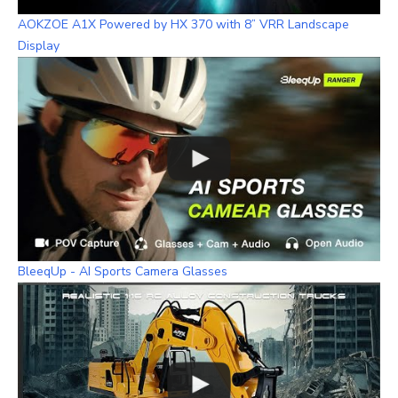
AOKZOE A1X Powered by HX 370 with 8” VRR Landscape
Display
BleeqUp - AI Sports Camera Glasses