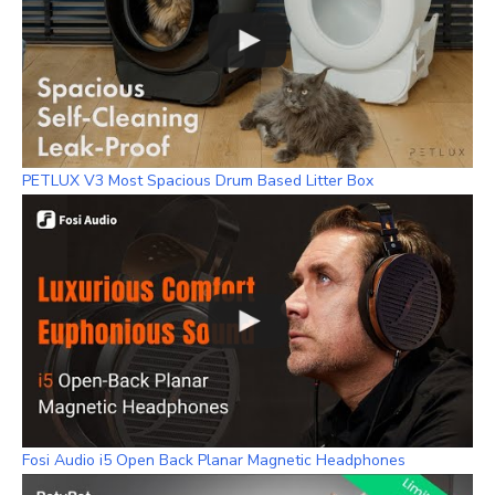
PETLUX V3 Most Spacious Drum Based Litter Box
Fosi Audio i5 Open Back Planar Magnetic Headphones