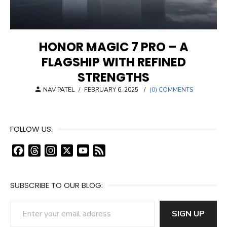
HONOR MAGIC 7 PRO – A
FLAGSHIP WITH REFINED
STRENGTHS
POSTED
NAV PATEL
/
FEBRUARY 6, 2025
/
(0) COMMENTS
ON
FOLLOW US:
F
T
I
X
Y
F
a
h
n
o
e
c
r
s
u
e
SUBSCRIBE TO OUR BLOG:
e
e
t
T
d
b
a
a
u
Enter your email address
o
d
g
b
SIGN UP
o
s
r
e