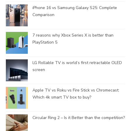
iPhone 16 vs Samsung Galaxy S25: Complete
Comparison
7 reasons why Xbox Series X is better than
PlayStation 5
LG Rollable TV is world’s first retractable OLED
screen
Apple TV vs Roku vs Fire Stick vs Chromecast:
Which 4k smart TV box to buy?
Circular Ring 2 – Is it Better than the competition?