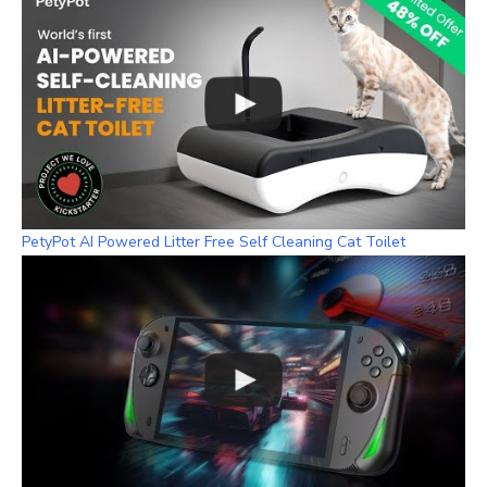
PetyPot AI Powered Litter Free Self Cleaning Cat Toilet