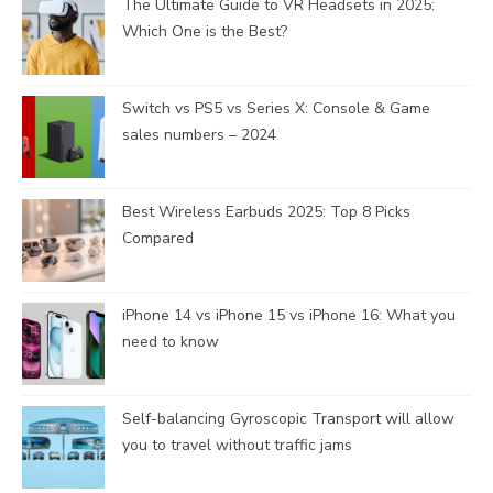
The Ultimate Guide to VR Headsets in 2025:
Which One is the Best?
Switch vs PS5 vs Series X: Console & Game
sales numbers – 2024
Best Wireless Earbuds 2025: Top 8 Picks
Compared
iPhone 14 vs iPhone 15 vs iPhone 16: What you
need to know
Self-balancing Gyroscopic Transport will allow
you to travel without traffic jams