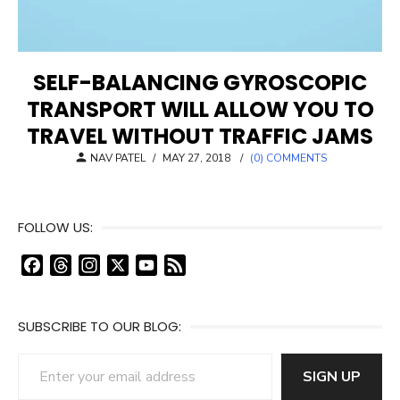
SELF-BALANCING GYROSCOPIC
TRANSPORT WILL ALLOW YOU TO
TRAVEL WITHOUT TRAFFIC JAMS
POSTED
NAV PATEL
/
MAY 27, 2018
/
(0) COMMENTS
ON
FOLLOW US:
F
T
I
X
Y
F
a
h
n
o
e
c
r
s
u
e
SUBSCRIBE TO OUR BLOG:
e
e
t
T
d
b
a
a
u
Enter your email address
o
d
g
b
SIGN UP
o
s
r
e