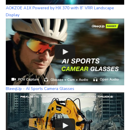
AOKZOE A1X Powered by HX 370 with 8” VRR Landscape
Display
BleeqUp - AI Sports Camera Glasses