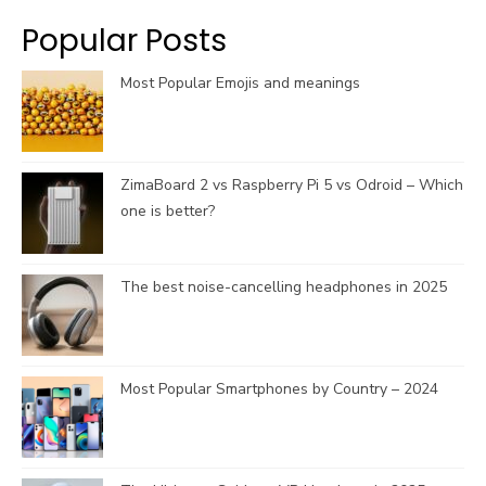
k
a
C
Popular Posts
m
h
a
Most Popular Emojis and meanings
n
n
e
l
ZimaBoard 2 vs Raspberry Pi 5 vs Odroid – Which
one is better?
The best noise-cancelling headphones in 2025
Most Popular Smartphones by Country – 2024