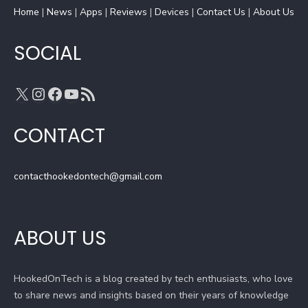
Home
k
|
News
|
a
Apps
|
Reviews
C
|
Devices
|
Contact Us
|
About Us
m
h
a
SOCIAL
n
n
X
Instagram
Facebook
YouTube
RSS Feed
e
l
CONTACT
contacthookedontech@gmail.com
ABOUT US
HookedOnTech is a blog created by tech enthusiasts, who love
to share news and insights based on their years of knowledge