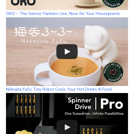
OKO – The Sensor Farmers Use, Now for Your Houseplants
Nékojita FuFu Tiny Robot Cools Your Hot Drinks & Food