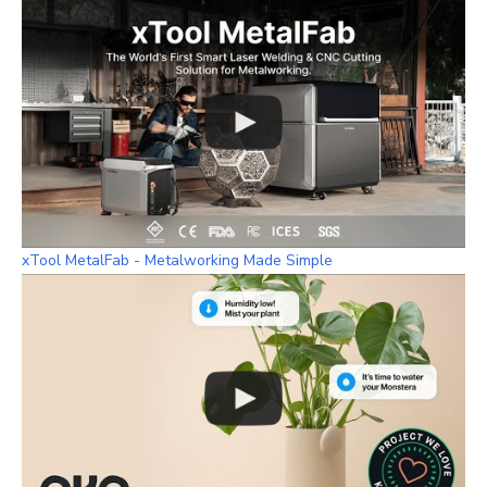
xTool MetalFab - Metalworking Made Simple