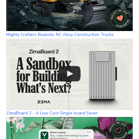
Mighty Crafters Realistic RC Alloy Construction Trucks
ZimaBoard 2 - A Low Cost Single board Sever