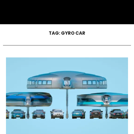
TAG:
GYRO CAR