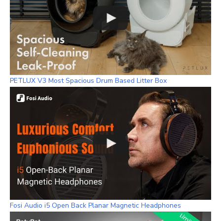
PETLUX V3 Most Spacious Drum Based Litter Box
Fosi Audio i5 Open Back Planar Magnetic Headphones