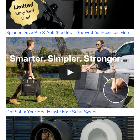
Spinner Drive Pro X Anti Slip Bits - Grooved for Maximum Grip
OptiSolex Your First Hassle Free Solar System