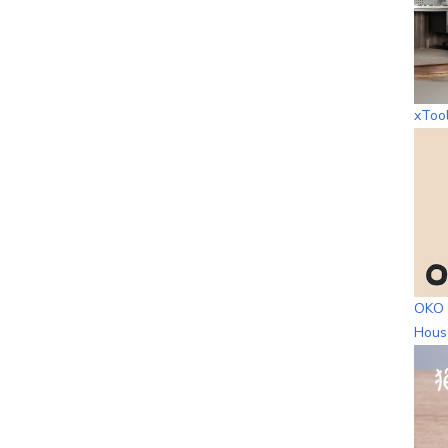
xToo
OKO 
Hous