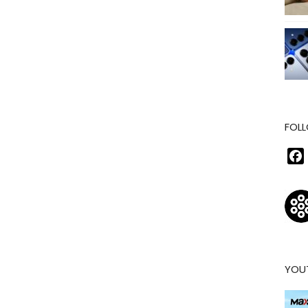
FOLL
YOU