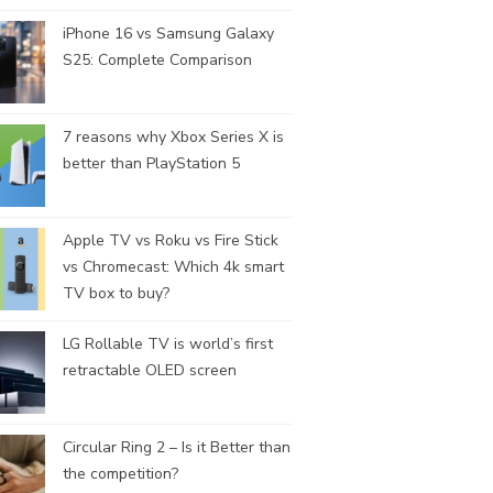
iPhone 16 vs Samsung Galaxy
S25: Complete Comparison
7 reasons why Xbox Series X is
better than PlayStation 5
Apple TV vs Roku vs Fire Stick
vs Chromecast: Which 4k smart
TV box to buy?
LG Rollable TV is world’s first
retractable OLED screen
Circular Ring 2 – Is it Better than
the competition?