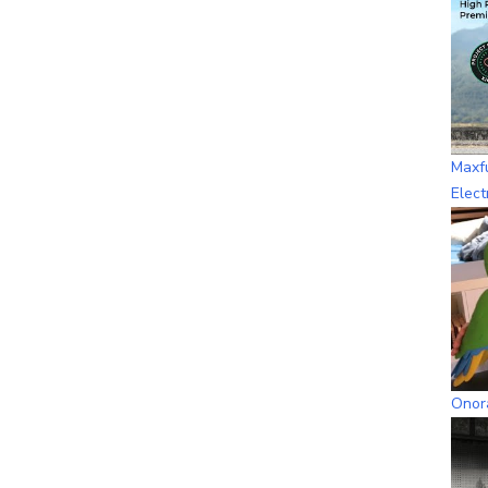
Maxf
Elect
Onora