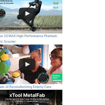
n
n
e
l
un 10 MAX High Performance Premium
ric Scooter
to AI Revolutionizing Elderly Care