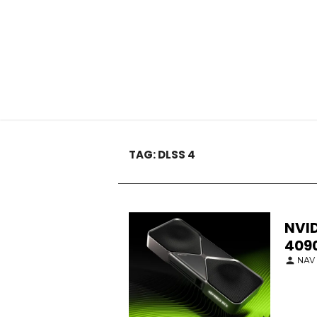
TAG:
DLSS 4
NVID
409
NAV 