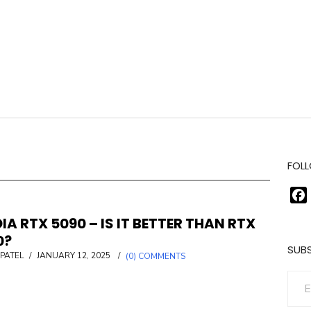
FOLL
IA RTX 5090 – IS IT BETTER THAN RTX
0?
SUBS
POSTED
PATEL
/
JANUARY 12, 2025
/
(0) COMMENTS
ON
Enter your email