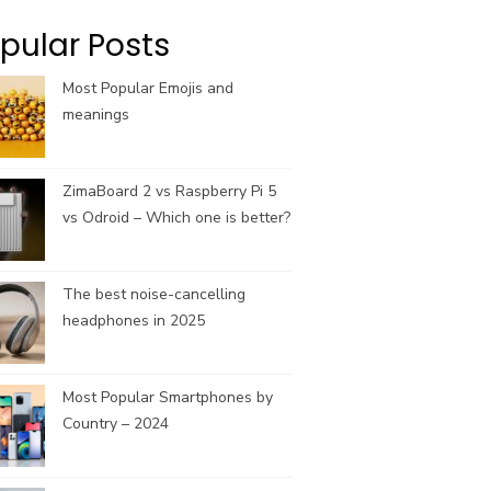
k
a
C
m
h
pular Posts
a
n
Most Popular Emojis and
n
meanings
e
l
ZimaBoard 2 vs Raspberry Pi 5
vs Odroid – Which one is better?
The best noise-cancelling
headphones in 2025
Most Popular Smartphones by
Country – 2024