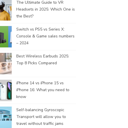
The Ultimate Guide to VR
Headsets in 2025: Which One is
the Best?
Switch vs PS5 vs Series X:
Console & Game sales numbers
– 2024
Best Wireless Earbuds 2025:
Top 8 Picks Compared
iPhone 14 vs iPhone 15 vs
iPhone 16: What you need to
know
Self-balancing Gyroscopic
Transport will allow you to
travel without traffic jams