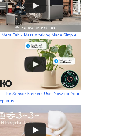
l MetalFab - Metalworking Made Simple
– The Sensor Farmers Use, Now for Your
eplants