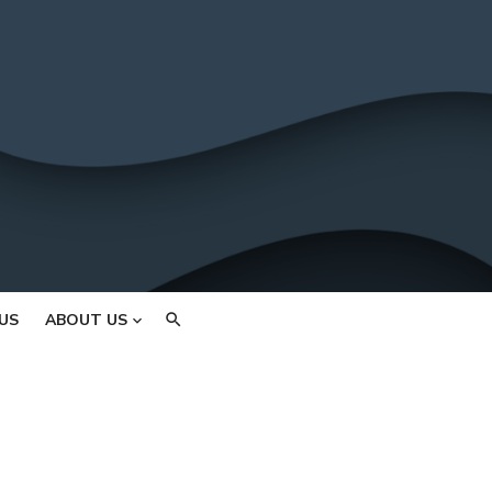
US
ABOUT US