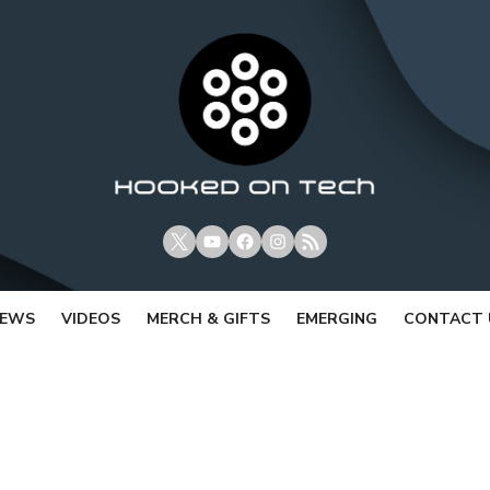
X
Youtube
Facebook
Instagram
RSS
IEWS
VIDEOS
MERCH & GIFTS
EMERGING
CONTACT 