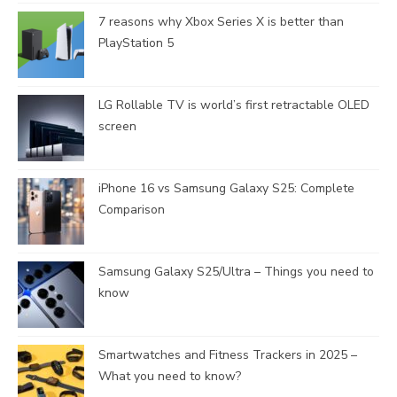
7 reasons why Xbox Series X is better than
PlayStation 5
LG Rollable TV is world’s first retractable OLED
screen
iPhone 16 vs Samsung Galaxy S25: Complete
Comparison
Samsung Galaxy S25/Ultra – Things you need to
know
Smartwatches and Fitness Trackers in 2025 –
What you need to know?