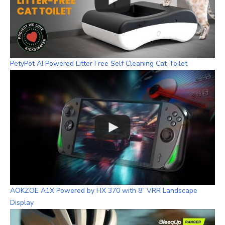
PetyPot AI Powered Litter Free Self Cleaning Cat Toilet
AOKZOE A1X Powered by HX 370 with 8” VRR Landscape
Display