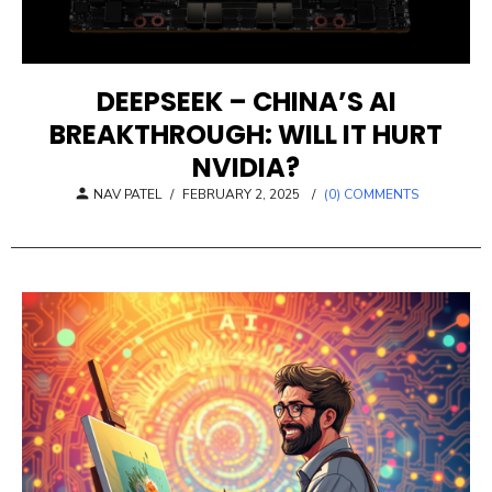
DEEPSEEK – CHINA’S AI
BREAKTHROUGH: WILL IT HURT
NVIDIA?
POSTED
NAV PATEL
/
FEBRUARY 2, 2025
/
(0) COMMENTS
ON