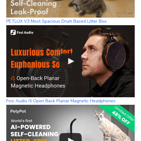
PETLUX V3 Most Spacious Drum Based Litter Box
Fosi Audio i5 Open Back Planar Magnetic Headphones