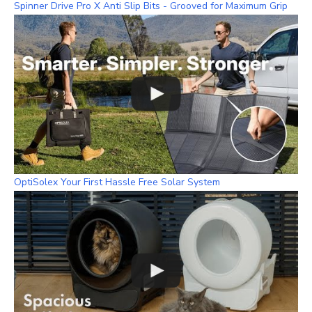
Spinner Drive Pro X Anti Slip Bits - Grooved for Maximum Grip
OptiSolex Your First Hassle Free Solar System