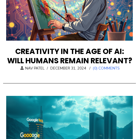
CREATIVITY IN THE AGE OF AI:
WILL HUMANS REMAIN RELEVANT?
POSTED
NAV PATEL
/
DECEMBER 31, 2024
/
(0) COMMENTS
ON