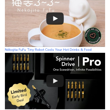
Nékojita FuFu Tiny Robot Cools Your Hot Drinks & Food