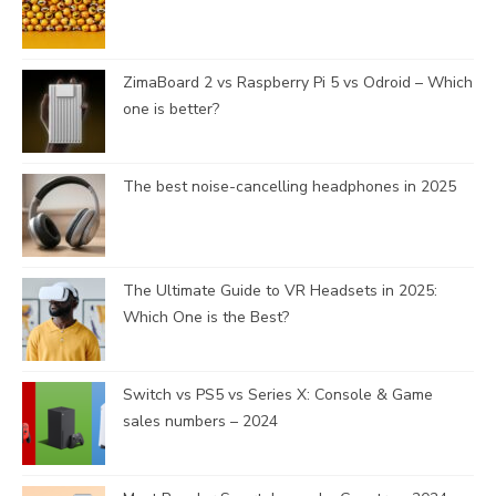
n
e
l
ZimaBoard 2 vs Raspberry Pi 5 vs Odroid – Which
one is better?
The best noise-cancelling headphones in 2025
The Ultimate Guide to VR Headsets in 2025:
Which One is the Best?
Switch vs PS5 vs Series X: Console & Game
sales numbers – 2024