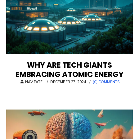
WHY ARE TECH GIANTS
EMBRACING ATOMIC ENERGY
POSTED
NAV PATEL
/
DECEMBER 27, 2024
/
(0) COMMENTS
ON