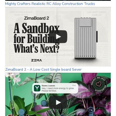
Mighty Crafters Realistic RC Alloy Construction Trucks
ZimaBoard 2 - A Low Cost Single board Sever