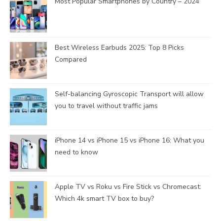
Most Popular Smartphones by Country – 2024
Best Wireless Earbuds 2025: Top 8 Picks
Compared
Self-balancing Gyroscopic Transport will allow
you to travel without traffic jams
iPhone 14 vs iPhone 15 vs iPhone 16: What you
need to know
Apple TV vs Roku vs Fire Stick vs Chromecast:
Which 4k smart TV box to buy?