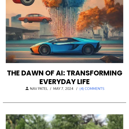
THE DAWN OF AI: TRANSFORMING
EVERYDAY LIFE
POSTED
NAV PATEL
/
MAY 7, 2024
/
(4) COMMENTS
ON