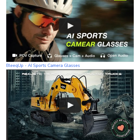
BleeqUp - AI Sports Camera Glasses