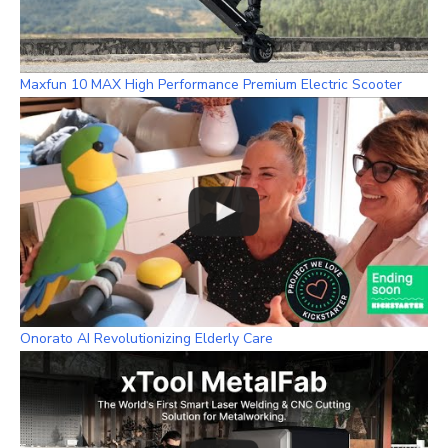
Maxfun 10 MAX High Performance Premium Electric Scooter
Onorato AI Revolutionizing Elderly Care