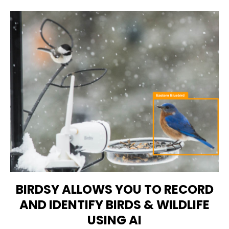
BIRDSY ALLOWS YOU TO RECORD
AND IDENTIFY BIRDS & WILDLIFE
USING AI