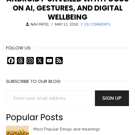
ON AI, GESTURES, AND DIGITAL
WELLBEING
POSTED
NAV PATEL
/
MAY 12, 2018
/
(0) COMMENTS
ON
FOLLOW US:
F
T
I
X
Y
F
a
h
n
o
e
c
r
s
u
e
SUBSCRIBE TO OUR BLOG:
e
e
t
T
d
b
a
a
u
Enter your email address
o
d
g
b
SIGN UP
o
s
r
e
k
a
C
Popular Posts
m
h
a
Most Popular Emojis and meanings
n