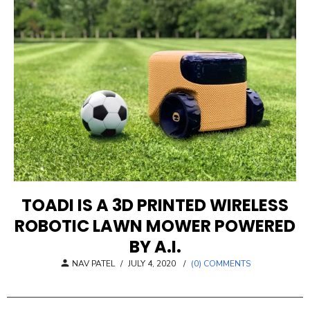
TOADI IS A 3D PRINTED WIRELESS
ROBOTIC LAWN MOWER POWERED
BY A.I.
POSTED
NAV PATEL
/
JULY 4, 2020
/
(0) COMMENTS
ON