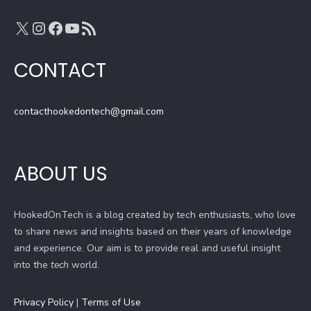
n
X
Instagram
Facebook
YouTube
RSS Feed
e
l
CONTACT
contacthookedontech@gmail.com
ABOUT US
HookedOnTech is a blog created by tech enthusiasts, who love
to share news and insights based on their years of knowledge
and experience. Our aim is to provide real and useful insight
into the
tech
world.
Privacy Policy
|
Terms of Use