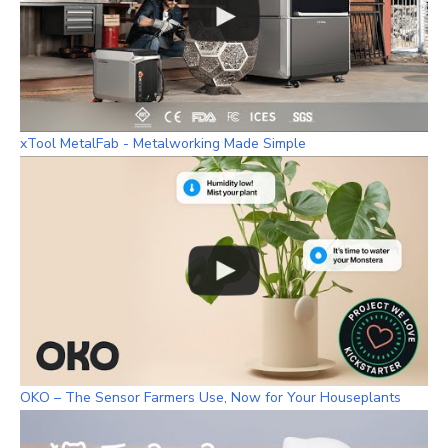
xTool MetalFab - Metalworking Made Simple
OKO – The Sensor Farmers Use, Now for Your Houseplants