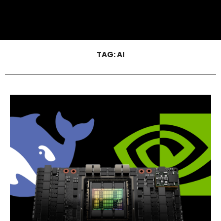
TAG:
AI