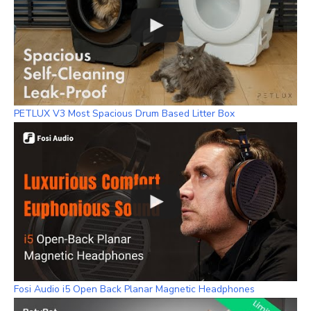
PETLUX V3 Most Spacious Drum Based Litter Box
Fosi Audio i5 Open Back Planar Magnetic Headphones