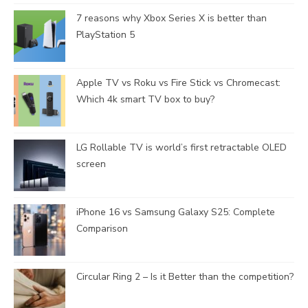
7 reasons why Xbox Series X is better than
PlayStation 5
Apple TV vs Roku vs Fire Stick vs Chromecast:
Which 4k smart TV box to buy?
LG Rollable TV is world’s first retractable OLED
screen
iPhone 16 vs Samsung Galaxy S25: Complete
Comparison
Circular Ring 2 – Is it Better than the competition?