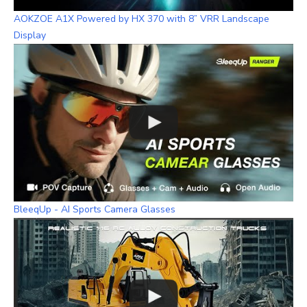
AOKZOE A1X Powered by HX 370 with 8” VRR Landscape
Display
BleeqUp - AI Sports Camera Glasses