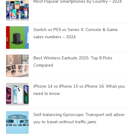
Most Popular Smartphones by Country – 2024
Switch vs PS5 vs Series X: Console & Game
sales numbers – 2024
Best Wireless Earbuds 2025: Top 8 Picks
Compared
iPhone 14 vs iPhone 15 vs iPhone 16: What you
need to know
Self-balancing Gyroscopic Transport will allow
you to travel without traffic jams