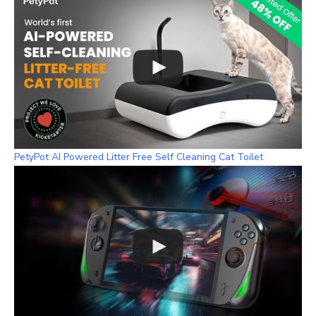
PetyPot AI Powered Litter Free Self Cleaning Cat Toilet