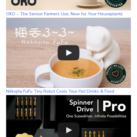
OKO – The Sensor Farmers Use, Now for Your Houseplants
Nékojita FuFu Tiny Robot Cools Your Hot Drinks & Food